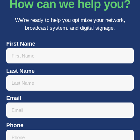
How can we help you?
We’re ready to help you optimize your network,
broadcast system, and digital signage.
First Name
Last Name
Email
Phone