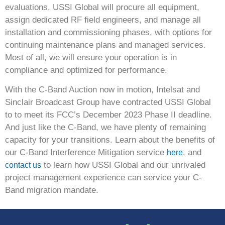
evaluations, USSI Global will procure all equipment,
assign dedicated RF field engineers, and manage all
installation and commissioning phases, with options for
continuing maintenance plans and managed services.
Most of all, we will ensure your operation is in
compliance and optimized for performance.
With the C-Band Auction now in motion, Intelsat and
Sinclair Broadcast Group have contracted USSI Global
to to meet its FCC’s December 2023 Phase II deadline.
And just like the C-Band, we have plenty of remaining
capacity for your transitions. Learn about the benefits of
our C-Band Interference Mitigation service
, and
here
to learn how USSI Global and our unrivaled
contact us
project management experience can service your C-
Band migration mandate.