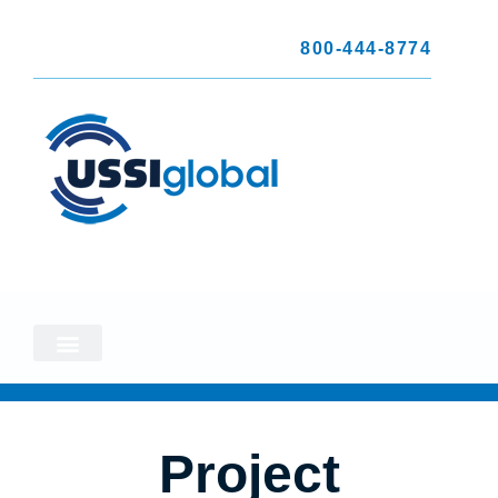
800-444-8774
Project