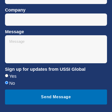
Company
Message
Sign up for updates from USSI Global
Yes
No
Send Message