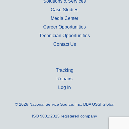
Solutions & Services
Case Studies
Media Center
Career Opportunities
Technician Opportunities
Contact Us
Tracking
Repairs
Log In
© 2026 National Service Source, Inc. DBA USSI Global
ISO 9001:2015 registered company