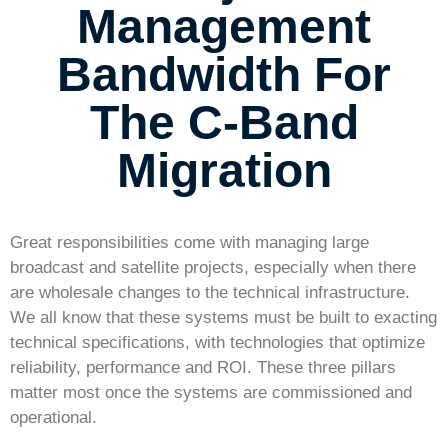
Management
Bandwidth For
The C-Band
Migration
Great responsibilities come with managing large
broadcast and satellite projects, especially when there
are wholesale changes to the technical infrastructure.
We all know that these systems must be built to exacting
technical specifications, with technologies that optimize
reliability, performance and ROI. These three pillars
matter most once the systems are commissioned and
operational.