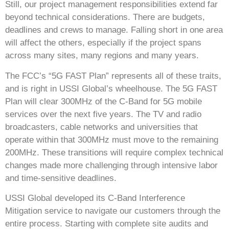
Still, our project management responsibilities extend far
beyond technical considerations. There are budgets,
deadlines and crews to manage. Falling short in one area
will affect the others, especially if the project spans
across many sites, many regions and many years.
The FCC’s “5G FAST Plan” represents all of these traits,
and is right in USSI Global’s wheelhouse. The 5G FAST
Plan will clear 300MHz of the C-Band for 5G mobile
services over the next five years. The TV and radio
broadcasters, cable networks and universities that
operate within that 300MHz must move to the remaining
200MHz. These transitions will require complex technical
changes made more challenging through intensive labor
and time-sensitive deadlines.
USSI Global developed its C-Band Interference
Mitigation service to navigate our customers through the
entire process. Starting with complete site audits and