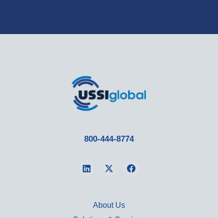
800-444-8774
About Us