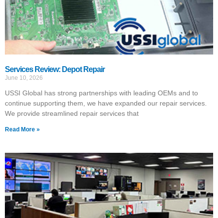
Services Review: Depot Repair
June 10, 2026
USSI Global has strong partnerships with leading OEMs and to
continue supporting them, we have expanded our repair services.
We provide streamlined repair services that
Read More »