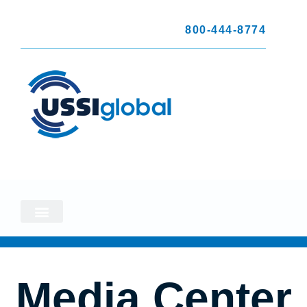
800-444-8774
Media Center