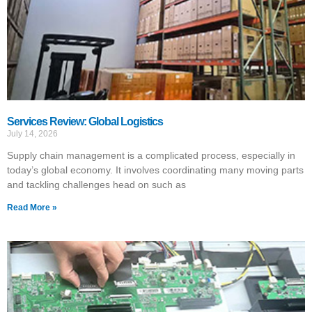
Services Review: Global Logistics
July 14, 2026
Supply chain management is a complicated process, especially in
today’s global economy. It involves coordinating many moving parts
and tackling challenges head on such as
Read More »