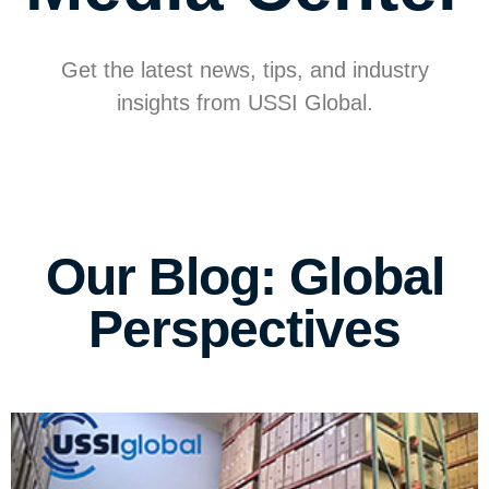
Get the latest news, tips, and industry
insights from USSI Global.
Our Blog: Global
Perspectives