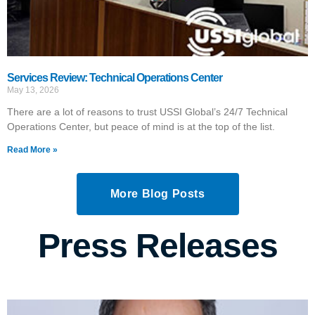
Services Review: Technical Operations Center
May 13, 2026
There are a lot of reasons to trust USSI Global’s 24/7 Technical
Operations Center, but peace of mind is at the top of the list.
Read More »
More Blog Posts
Press Releases