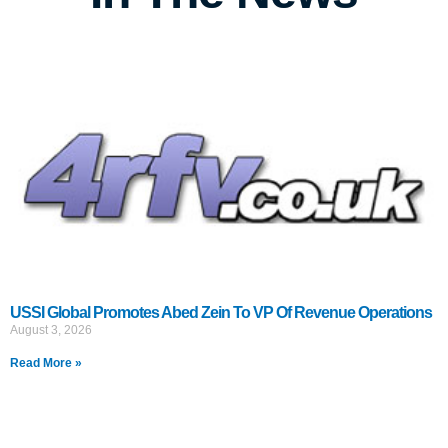
USSI Global Promotes Abed Zein To VP Of Revenue Operations
August 3, 2026
Read More »