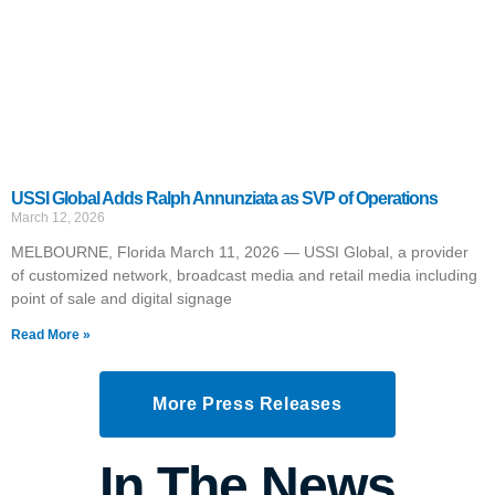
USSI Global Adds Ralph Annunziata as SVP of Operations
March 12, 2026
MELBOURNE, Florida March 11, 2026 — USSI Global, a provider
of customized network, broadcast media and retail media including
point of sale and digital signage
Read More »
More Press Releases
In The News