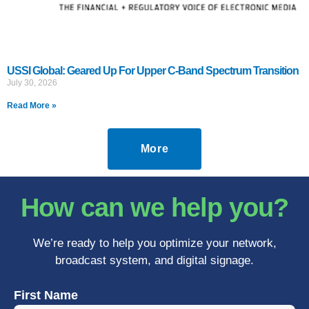
USSI Global: Geared Up For Upper C-Band Spectrum Transition
July 30, 2026
Read More »
More
How can we help you?
We’re ready to help you optimize your network,
broadcast system, and digital signage.
First Name