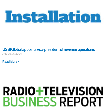
USSI Global appoints vice president of revenue operations
August 3, 2026
Read More »