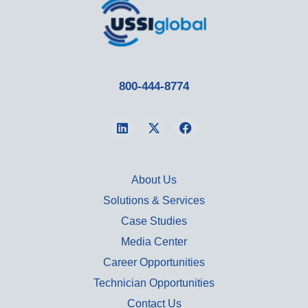
800-444-8774
About Us
Solutions & Services
Case Studies
Media Center
Career Opportunities
Technician Opportunities
Contact Us