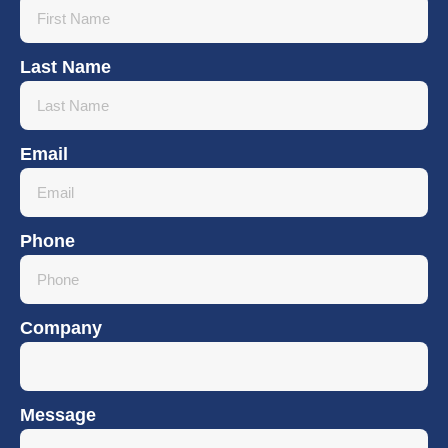
Last Name
Email
Phone
Company
Message