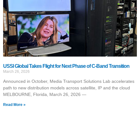
USSI Global Takes Flight for Next Phase of C-Band Transition
March 26, 2026
Announced in October, Media Transport Solutions Lab accelerates
path to new distribution models across satellite, IP and the cloud
MELBOURNE, Florida, March 26, 2026 —
Read More »