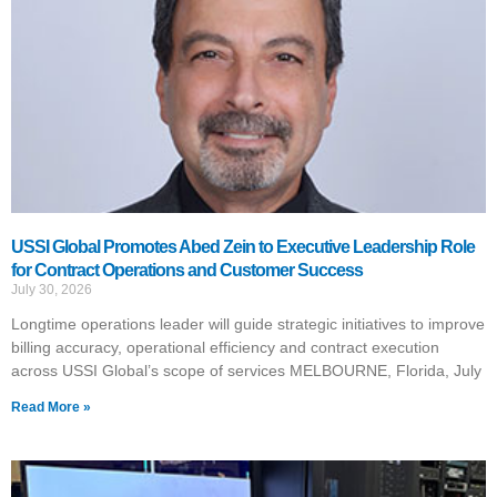
USSI Global Promotes Abed Zein to Executive Leadership Role
for Contract Operations and Customer Success
July 30, 2026
Longtime operations leader will guide strategic initiatives to improve
billing accuracy, operational efficiency and contract execution
across USSI Global’s scope of services MELBOURNE, Florida, July
Read More »