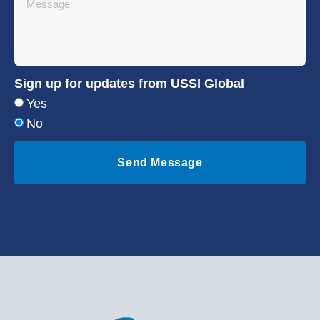
Sign up for updates from USSI Global
Yes
No
Send Message