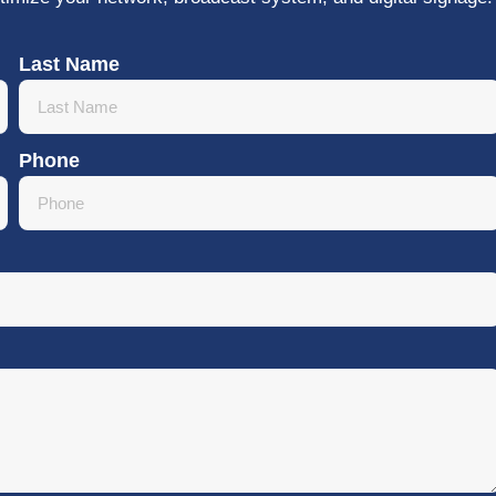
Last Name
Phone