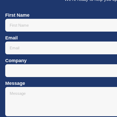
First Name
Email
Company
Message