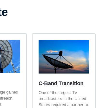
te
C-Band Transition
dge gained
One of the largest TV
outreach,
broadcasters in the United
d
States required a partner to