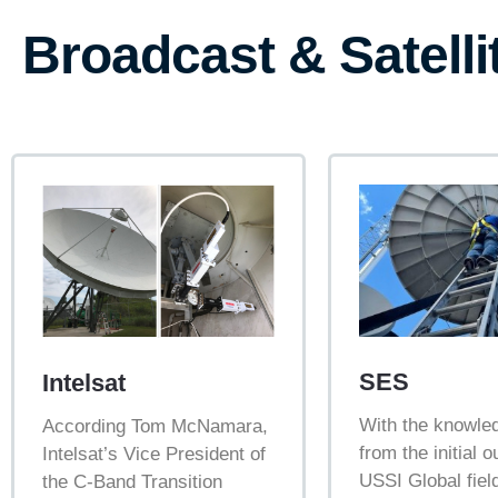
Broadcast & Satelli
SES
Intelsat
With the knowle
According Tom McNamara,
from the initial 
Intelsat’s Vice President of
USSI Global fiel
the C-Band Transition