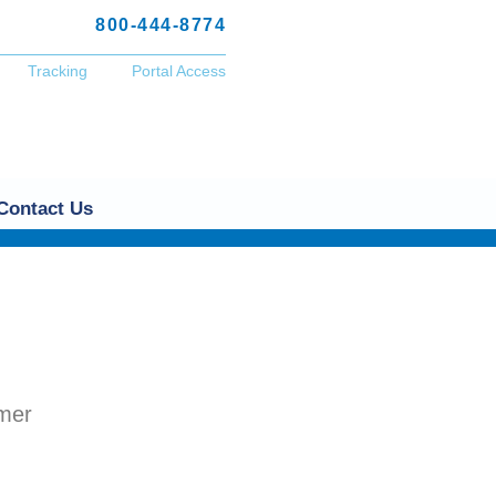
800-444-8774
Tracking
Portal Access
Contact Us
omer