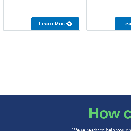
Learn More
Lea
How c
We’re ready to help you op