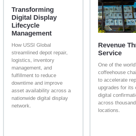
Transforming
Digital Display
Lifecycle
Management
Revenue Th
How USSI Global
Service
streamlined depot repair,
logistics, inventory
One of the world
management, and
coffeehouse cha
fulfillment to reduce
to accelerate re
downtime and improve
upgrades for its
asset availability across a
digital confirmat
nationwide digital display
across thousand
network.
locations.