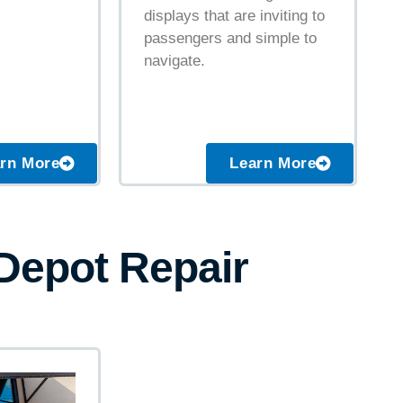
displays that are inviting to
passengers and simple to
navigate.
Learn More
rn More
 Depot Repair