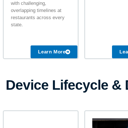
with challenging,
overlapping timelines at
restaurants across every
state.
Learn More
Lea
Device Lifecycle &