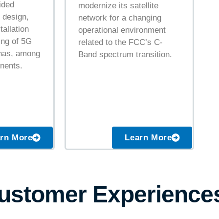
ided
modernize its satellite
 design,
network for a changing
tallation
operational environment
ng of 5G
related to the FCC’s C-
nnas, among
Band spectrum transition.
nents.
Learn More
rn More
Customer Experience