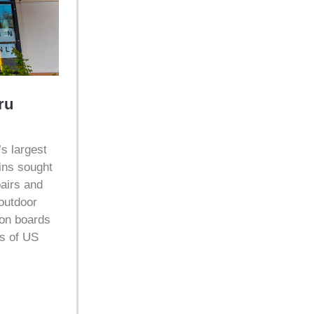
ru
’s largest
ins sought
pairs and
 outdoor
ion boards
s of US