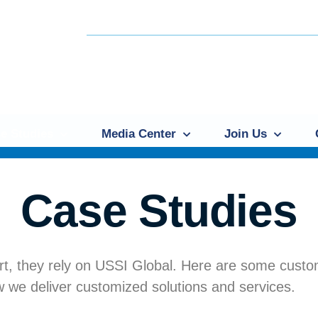
e Studies
Media Center
Join Us
Case Studies
t, they rely on USSI Global. Here are some cust
 we deliver customized solutions and services.