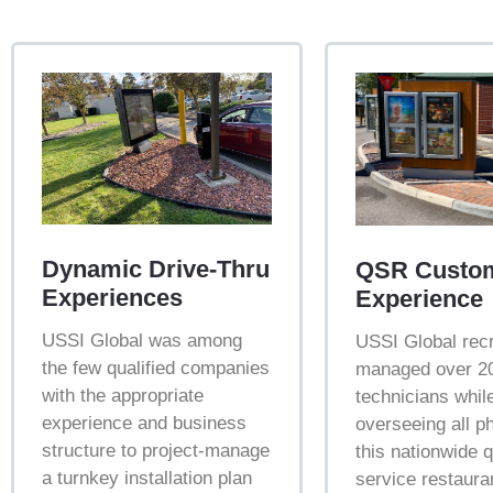
Dynamic Drive-Thru
QSR Custo
Experiences
Experience
USSI Global was among
USSI Global recr
the few qualified companies
managed over 20
with the appropriate
technicians whil
experience and business
overseeing all p
structure to project-manage
this nationwide 
a turnkey installation plan
service restauran