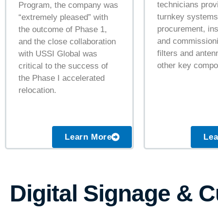
technicians prov
Program, the company was
turnkey systems
“extremely pleased” with
procurement, ins
the outcome of Phase 1,
and commissioni
and the close collaboration
filters and ante
with USSI Global was
other key compo
critical to the success of
the Phase I accelerated
relocation.
Learn More
Lea
Digital Signage & 