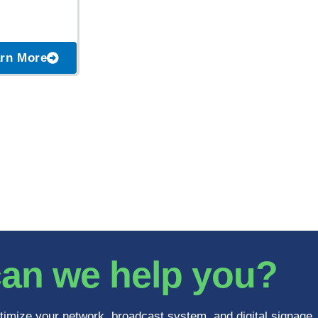
rn More
an we help you?
timize your network, broadcast system, and digital signage.