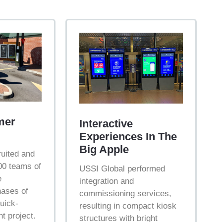
mer
Interactive
Experiences In The
Big Apple
uited and
0 teams of
USSI Global performed
e
integration and
hases of
commissioning services,
quick-
resulting in compact kiosk
t project.
structures with bright