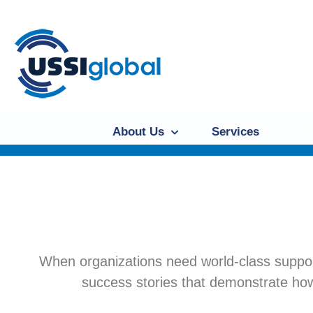
About Us
Services
Cas
When organizations need world-class suppor
success stories that demonstrate how