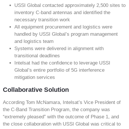
USSI Global contacted approximately 2,500 sites to
inventory C-band antennas and identified the
necessary transition work
All equipment procurement and logistics were
handled by USSI Global’s program management
and logistics team
Systems were delivered in alignment with
transitional deadlines
Intelsat had the confidence to leverage USSI
Global’s entire portfolio of 5G interference
mitigation services
Collaborative Solution
According Tom McNamara, Intelsat’s Vice President of
the C-Band Transition Program, the company was
“extremely pleased” with the outcome of Phase 1, and
the close collaboration with USSI Global was critical to