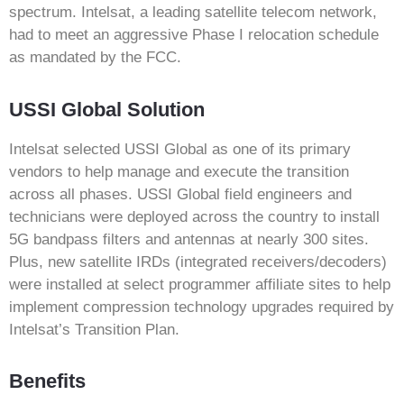
spectrum. Intelsat, a leading satellite telecom network,
had to meet an aggressive Phase I relocation schedule
as mandated by the FCC.
USSI Global Solution
Intelsat selected USSI Global as one of its primary
vendors to help manage and execute the transition
across all phases. USSI Global field engineers and
technicians were deployed across the country to install
5G bandpass filters and antennas at nearly 300 sites.
Plus, new satellite IRDs (integrated receivers/decoders)
were installed at select programmer affiliate sites to help
implement compression technology upgrades required by
Intelsat’s Transition Plan.
Benefits