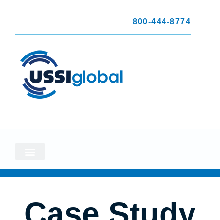
800-444-8774
Case Study