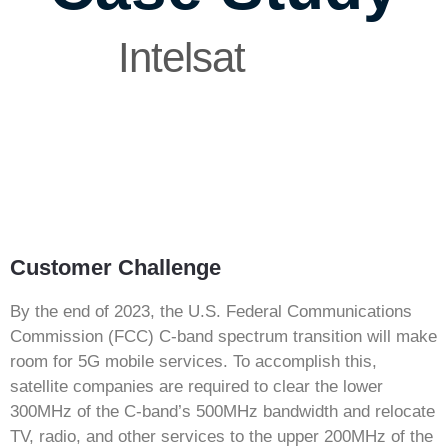
Intelsat
Customer Challenge
By the end of 2023, the U.S. Federal Communications
Commission (FCC) C-band spectrum transition will make
room for 5G mobile services. To accomplish this,
satellite companies are required to clear the lower
300MHz of the C-band’s 500MHz bandwidth and relocate
TV, radio, and other services to the upper 200MHz of the