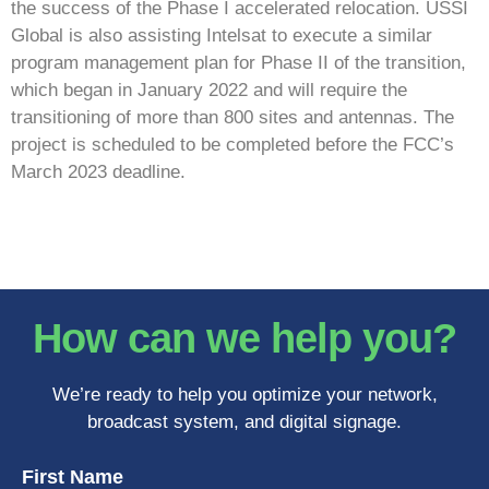
the success of the Phase I accelerated relocation. USSI
Global is also assisting Intelsat to execute a similar
program management plan for Phase II of the transition,
which began in January 2022 and will require the
transitioning of more than 800 sites and antennas. The
project is scheduled to be completed before the FCC’s
March 2023 deadline.
How can we help you?
We’re ready to help you optimize your network,
broadcast system, and digital signage.
First Name