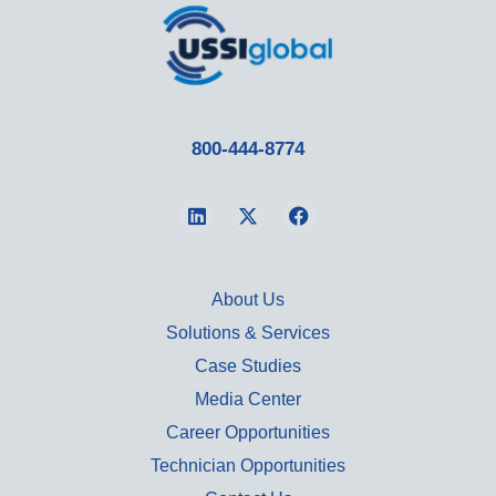
800-444-8774
About Us
Solutions & Services
Case Studies
Media Center
Career Opportunities
Technician Opportunities