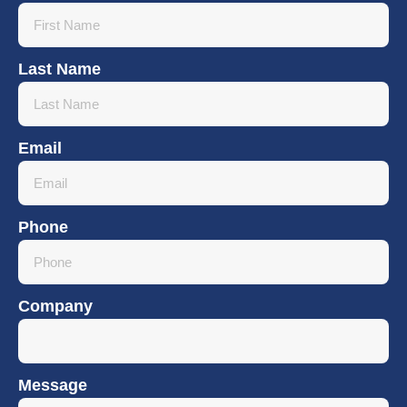
Last Name
Email
Phone
Company
Message