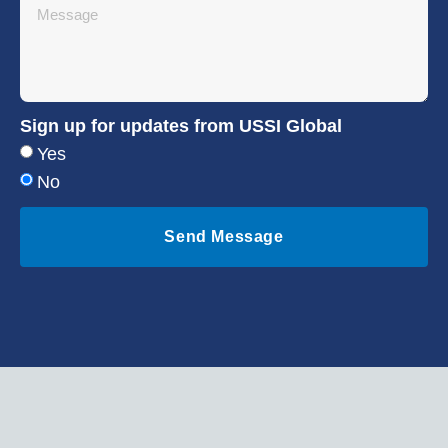
Sign up for updates from USSI Global
Yes
No
Send Message