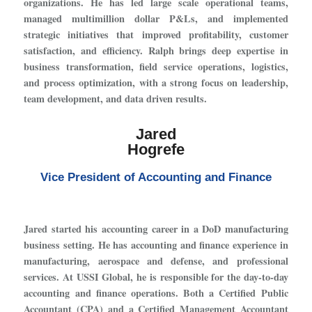
organizations. He has led large scale operational teams,
managed multimillion dollar P&Ls, and implemented
strategic initiatives that improved profitability, customer
satisfaction, and efficiency. Ralph brings deep expertise in
business transformation, field service operations, logistics,
and process optimization, with a strong focus on leadership,
team development, and data driven results.
Jared
Hogrefe
Vice President of Accounting and Finance
Jared started his accounting career in a DoD manufacturing
business setting. He has accounting and finance experience in
manufacturing, aerospace and defense, and professional
services. At USSI Global, he is responsible for the day-to-day
accounting and finance operations. Both a Certified Public
Accountant (CPA) and a Certified Management Accountant