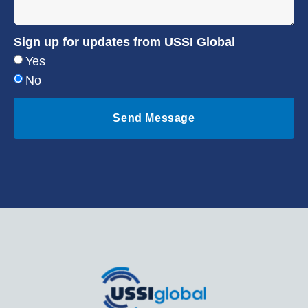
Sign up for updates from USSI Global
Yes
No
Send Message