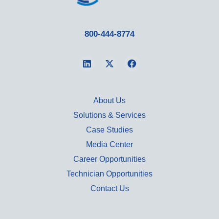
800-444-8774
About Us
Solutions & Services
Case Studies
Media Center
Career Opportunities
Technician Opportunities
Contact Us