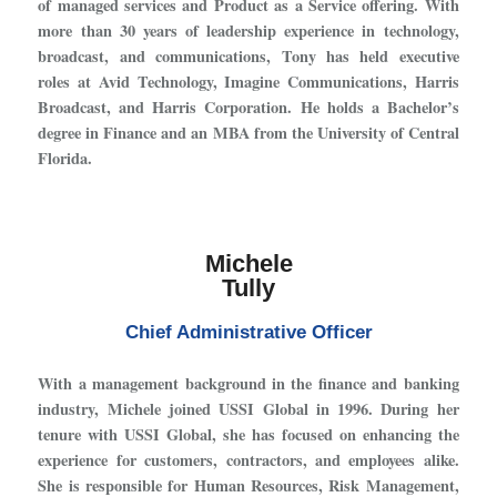
of managed services and Product as a Service offering. With
more than 30 years of leadership experience in technology,
broadcast, and communications, Tony has held executive
roles at Avid Technology, Imagine Communications, Harris
Broadcast, and Harris Corporation. He holds a Bachelor’s
degree in Finance and an MBA from the University of Central
Florida.
Michele
Tully
Chief Administrative Officer
With a management background in the finance and banking
industry, Michele joined USSI Global in 1996. During her
tenure with USSI Global, she has focused on enhancing the
experience for customers, contractors, and employees alike.
She is responsible for Human Resources, Risk Management,