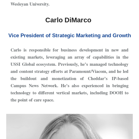
Wesleyan University.
Carlo DiMarco
Vice President of Strategic Marketing and Growth
Carlo is responsible for business development in new and
existing markets, leveraging an array of capabilities in the
USSI Global ecosystem. Previously, he’s managed technology
and content strategy efforts at Paramount/Viacom, and he led
the buildout and monetization of Cheddar’s IP-based
Campus News Network. He’s also experienced in bringing
technology to different vertical markets, including DOOH to
the point of care space.