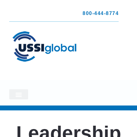
800-444-8774
Leadership