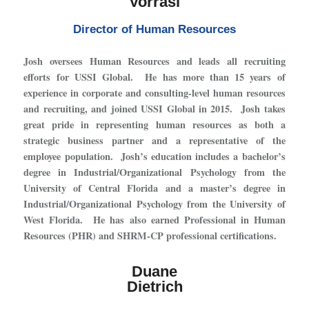
Vorrasi
Director of Human Resources
Josh oversees Human Resources and leads all recruiting
efforts for USSI Global. He has more than 15 years of
experience in corporate and consulting-level human resources
and recruiting, and joined USSI Global in 2015. Josh takes
great pride in representing human resources as both a
strategic business partner and a representative of the
employee population. Josh’s education includes a bachelor’s
degree in Industrial/Organizational Psychology from the
University of Central Florida and a master’s degree in
Industrial/Organizational Psychology from the University of
West Florida. He has also earned Professional in Human
Resources (PHR) and SHRM-CP professional certifications.
Duane
Dietrich