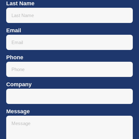
Last Name
Email
Phone
Company
Message