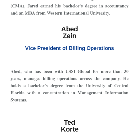
(CMA), Jared earned his bachelor’s degree in accountancy
and an MBA from Western International University.
Abed
Zein
Vice President of Billing Operations
Abed, who has been with USSI Global for more than 30
years, manages billing operations across the company. He
holds a bachelor’s degree from the University of Central
Florida with a concentration in Management Information
Systems.
Ted
Korte