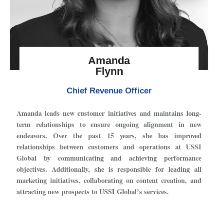
Amanda
Flynn
Chief Revenue Officer
Amanda leads new customer initiatives and maintains long-
term relationships to ensure ongoing alignment in new
endeavors. Over the past 15 years, she has improved
relationships between customers and operations at USSI
Global by communicating and achieving performance
objectives. Additionally, she is responsible for leading all
marketing initiatives, collaborating on content creation, and
attracting new prospects to USSI Global’s services.