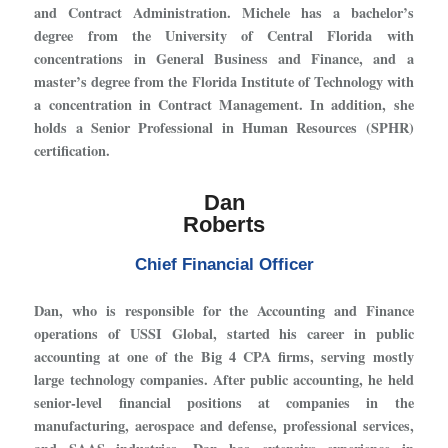
and Contract Administration. Michele has a bachelor’s
degree from the University of Central Florida with
concentrations in General Business and Finance, and a
master’s degree from the Florida Institute of Technology with
a concentration in Contract Management. In addition, she
holds a Senior Professional in Human Resources (SPHR)
certification.
Dan
Roberts
Chief Financial Officer
Dan, who is responsible for the Accounting and Finance
operations of USSI Global, started his career in public
accounting at one of the Big 4 CPA firms, serving mostly
large technology companies. After public accounting, he held
senior-level financial positions at companies in the
manufacturing, aerospace and defense, professional services,