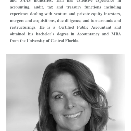
and SAAS industries. Dan has extensive experience in
accounting, audit, tax and treasury functions including
experience dealing with venture and private equity investors,
mergers and acquisitions, due diligence, and turnarounds and
restructurings. He is a Certified Public Accountant and
obtained his bachelor’s degree in Accountancy and MBA
from the University of Central Florida.