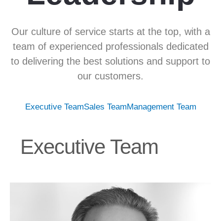
Our culture of service starts at the top, with a
team of experienced professionals dedicated
to delivering the best solutions and support to
our customers.
Executive Team
Sales Team
Management Team
Executive Team