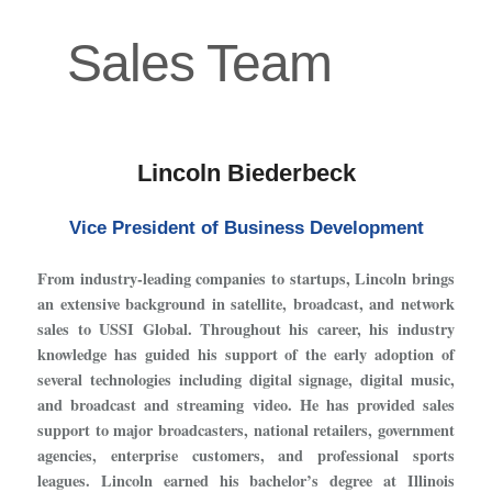
Sales Team
Lincoln Biederbeck
Vice President of Business Development
From industry-leading companies to startups, Lincoln brings
an extensive background in satellite, broadcast, and network
sales to USSI Global. Throughout his career, his industry
knowledge has guided his support of the early adoption of
several technologies including digital signage, digital music,
and broadcast and streaming video. He has provided sales
support to major broadcasters, national retailers, government
agencies, enterprise customers, and professional sports
leagues. Lincoln earned his bachelor’s degree at Illinois