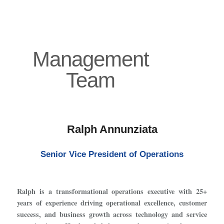
Management
Team
Ralph Annunziata
Senior Vice President of Operations
Ralph is a transformational operations executive with 25+
years of experience driving operational excellence, customer
success, and business growth across technology and service