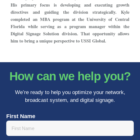
His primary focus is developing and executing growth
directives and guiding the division strategically. Kyle
completed an MBA program at the University of Central
Florida while serving as a program manager within the
Digital Signage Solution division. That opportunity allows
him to bring a unique perspective to USSI Global.
How can we help you?
We’re ready to help you optimize your network,
broadcast system, and digital signage.
First Name