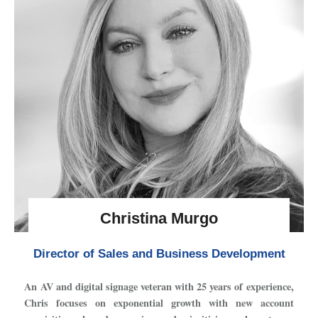
Christina Murgo
Director of Sales and Business Development
An AV and digital signage veteran with 25 years of experience,
Chris focuses on exponential growth with new account