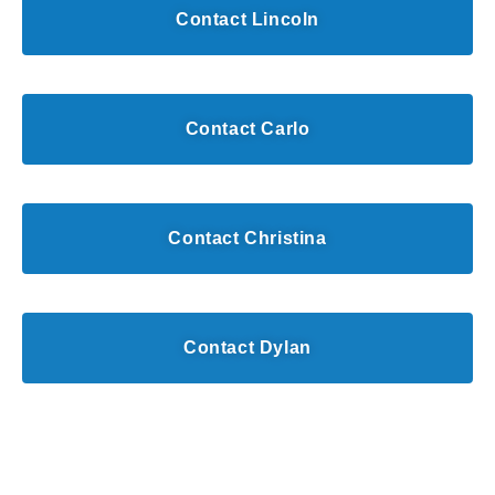
Contact Lincoln
Contact Carlo
Contact Christina
Contact Dylan