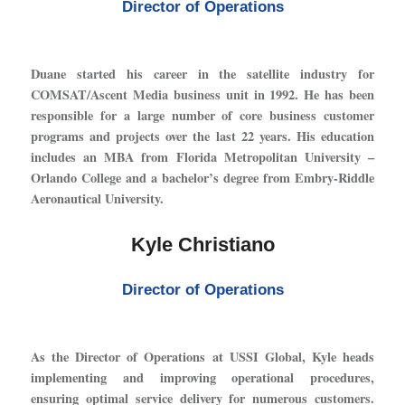
Director of Operations
Duane started his career in the satellite industry for
COMSAT/Ascent Media business unit in 1992. He has been
responsible for a large number of core business customer
programs and projects over the last 22 years. His education
includes an MBA from Florida Metropolitan University –
Orlando College and a bachelor’s degree from Embry-Riddle
Aeronautical University.
Kyle Christiano
Director of Operations
As the Director of Operations at USSI Global, Kyle heads
implementing and improving operational procedures,
ensuring optimal service delivery for numerous customers.