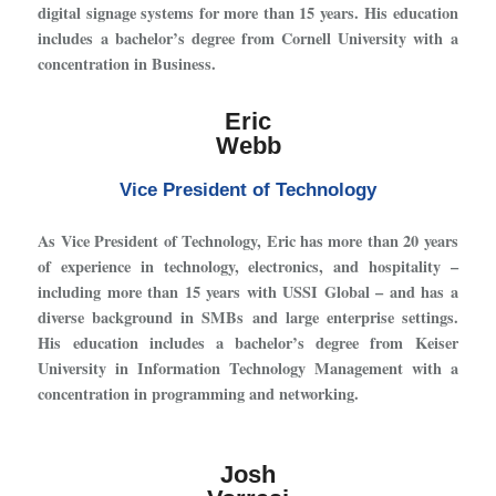
digital signage systems for more than 15 years. His education
includes a bachelor’s degree from Cornell University with a
concentration in Business.
Eric
Webb
Vice President of Technology
As Vice President of Technology, Eric has more than 20 years
of experience in technology, electronics, and hospitality –
including more than 15 years with USSI Global – and has a
diverse background in SMBs and large enterprise settings.
His education includes a bachelor’s degree from Keiser
University in Information Technology Management with a
concentration in programming and networking.
Josh