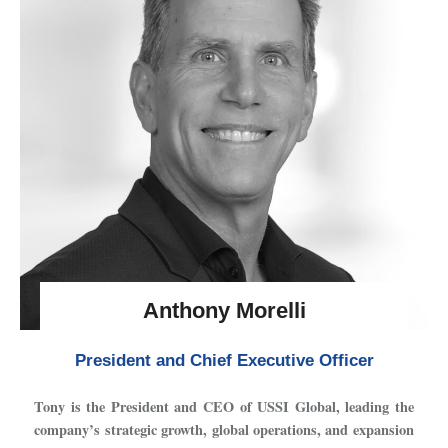
Anthony Morelli
President and Chief Executive Officer
Tony is the President and CEO of USSI Global, leading the
company’s strategic growth, global operations, and expansion