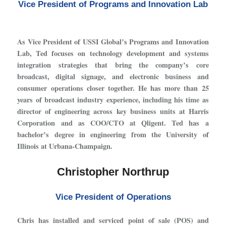
Vice President of Programs and Innovation Lab
As Vice President of USSI Global’s Programs and Innovation
Lab, Ted focuses on technology development and systems
integration strategies that bring the company’s core
broadcast, digital signage, and electronic business and
consumer operations closer together. He has more than 25
years of broadcast industry experience, including his time as
director of engineering across key business units at Harris
Corporation and as COO/CTO at Qligent. Ted has a
bachelor’s degree in engineering from the University of
Illinois at Urbana-Champaign.
Christopher Northrup
Vice President of Operations
Chris has installed and serviced point of sale (POS) and