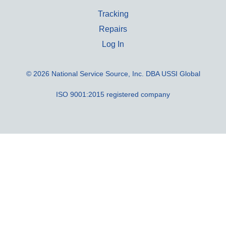
Tracking
Repairs
Log In
© 2026 National Service Source, Inc. DBA USSI Global
ISO 9001:2015 registered company