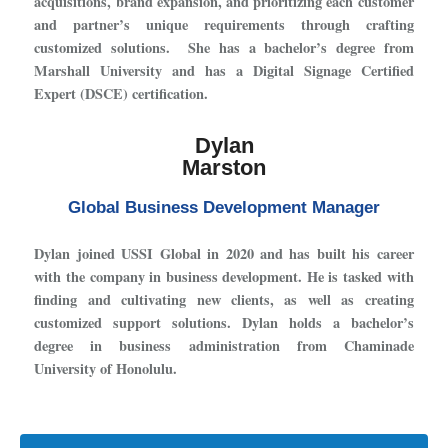
acquisitions, brand expansion, and prioritizing each customer
and partner’s unique requirements through crafting
customized solutions. She has a bachelor’s degree from
Marshall University and has a Digital Signage Certified
Expert (DSCE) certification.
Dylan
Marston
Global Business Development Manager
Dylan joined USSI Global in 2020 and has built his career
with the company in business development. He is tasked with
finding and cultivating new clients, as well as creating
customized support solutions. Dylan holds a bachelor’s
degree in business administration from Chaminade
University of Honolulu.