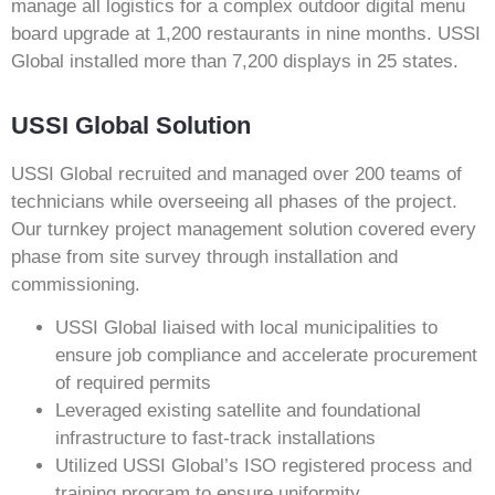
manage all logistics for a complex outdoor digital menu
board upgrade at 1,200 restaurants in nine months. USSI
Global installed more than 7,200 displays in 25 states.
USSI Global Solution
USSI Global recruited and managed over 200 teams of
technicians while overseeing all phases of the project.
Our turnkey project management solution covered every
phase from site survey through installation and
commissioning.
USSI Global liaised with local municipalities to
ensure job compliance and accelerate procurement
of required permits
Leveraged existing satellite and foundational
infrastructure to fast-track installations
Utilized USSI Global’s ISO registered process and
training program to ensure uniformity