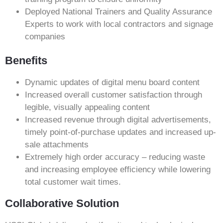
Deployed National Trainers and Quality Assurance
Experts to work with local contractors and signage
companies
Benefits
Dynamic updates of digital menu board content
Increased overall customer satisfaction through
legible, visually appealing content
Increased revenue through digital advertisements,
timely point-of-purchase updates and increased up-
sale attachments
Extremely high order accuracy – reducing waste
and increasing employee efficiency while lowering
total customer wait times.
Collaborative Solution