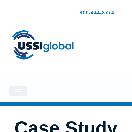
800-444-8774
Case Study