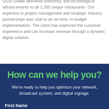
USSI Global delivered uniformity and technological
advancements to all 1,200 unique restaurants. Our
expertise in project management and strategic industry
partnerships was vital to an on-time, in-budget
implementation. The client has improved the customer
experience and can increase revenue through a dynamic
digital solution.
How can we help you?
We’re ready to help you optimize your network,
broadcast system, and digital signage.
First Name