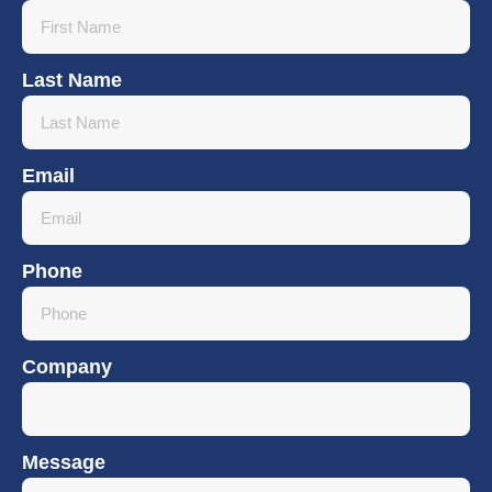
Last Name
Email
Phone
Company
Message