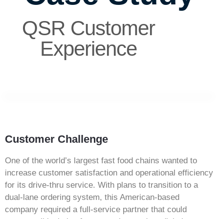
QSR Customer
Experience
Customer Challenge
One of the world’s largest fast food chains wanted to
increase customer satisfaction and operational efficiency
for its drive-thru service. With plans to transition to a
dual-lane ordering system, this American-based
company required a full-service partner that could