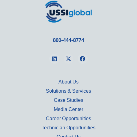
800-444-8774
About Us
Solutions & Services
Case Studies
Media Center
Career Opportunities
Technician Opportunities
Contact Us