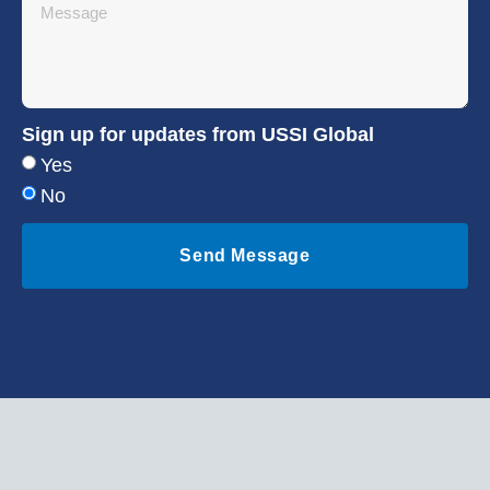
Sign up for updates from USSI Global
Yes
No
Send Message