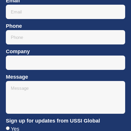
Email
Phone
Company
Message
Sign up for updates from USSI Global
Yes