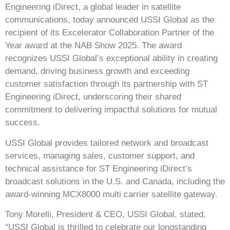
Engineering iDirect, a global leader in satellite
communications, today announced USSI Global as the
recipient of its Excelerator Collaboration Partner of the
Year award at the NAB Show 2025. The award
recognizes USSI Global’s exceptional ability in creating
demand, driving business growth and exceeding
customer satisfaction through its partnership with ST
Engineering iDirect, underscoring their shared
commitment to delivering impactful solutions for mutual
success.
USSI Global provides tailored network and broadcast
services, managing sales, customer support, and
technical assistance for ST Engineering iDirect’s
broadcast solutions in the U.S. and
Canada
, including the
award-winning MCX8000 multi carrier satellite gateway.
Tony Morelli, President & CEO, USSI Global, stated,
“USSI Global is thrilled to celebrate our longstanding