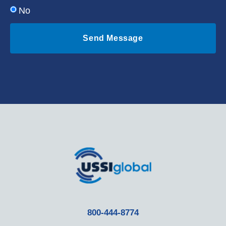
No
Send Message
800-444-8774