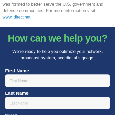
was formed to better serve the U.S. government and
defense communities. For more information visit
.
www.idirect.net
How can we help you?
We’re ready to help you optimize your network,
broadcast system, and digital signage.
First Name
Last Name