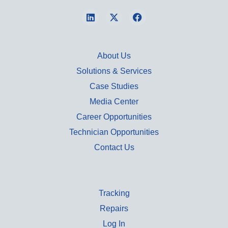
About Us
Solutions & Services
Case Studies
Media Center
Career Opportunities
Technician Opportunities
Contact Us
Tracking
Repairs
Log In