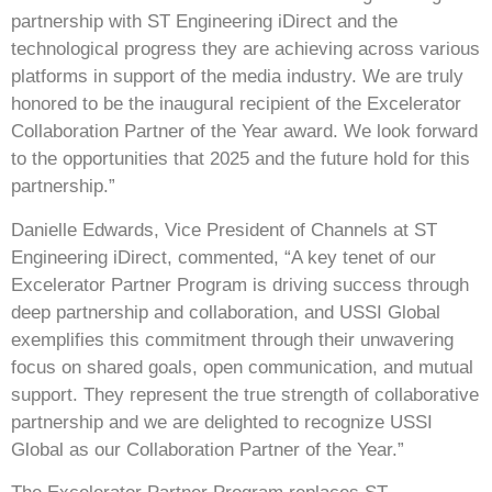
partnership with ST Engineering iDirect and the
technological progress they are achieving across various
platforms in support of the media industry. We are truly
honored to be the inaugural recipient of the Excelerator
Collaboration Partner of the Year award. We look forward
to the opportunities that 2025 and the future hold for this
partnership.”
Danielle Edwards
, Vice President of Channels at ST
Engineering iDirect, commented, “A key tenet of our
Excelerator Partner Program is driving success through
deep partnership and collaboration, and USSI Global
exemplifies this commitment through their unwavering
focus on shared goals, open communication, and mutual
support. They represent the true strength of collaborative
partnership and we are delighted to recognize USSI
Global as our Collaboration Partner of the Year.”