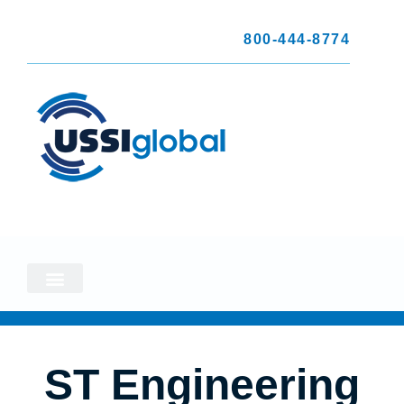
800-444-8774
ST Engineering