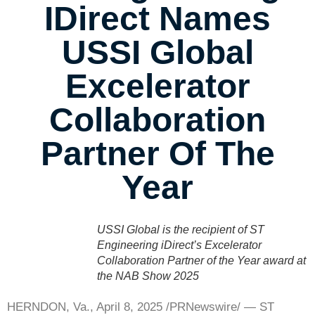
IDirect Names
USSI Global
Excelerator
Collaboration
Partner Of The
Year
USSI Global is the recipient of ST
Engineering iDirect’s Excelerator
Collaboration Partner of the Year award at
the NAB Show 2025
HERNDON, Va.
,
April 8, 2025
/PRNewswire/ — ST