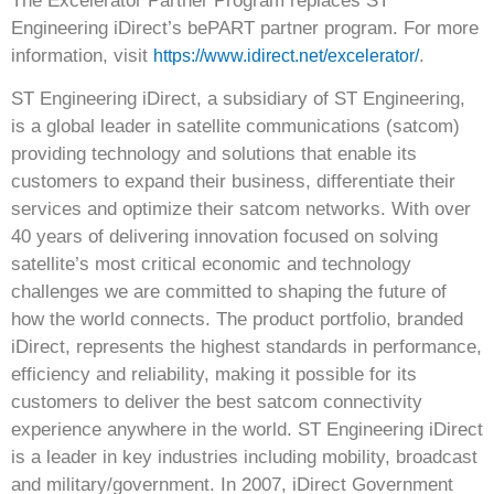
The Excelerator Partner Program replaces ST
Engineering iDirect’s bePART partner program. For more
information, visit
.
https://www.idirect.net/excelerator/
ST Engineering iDirect
, a subsidiary of ST Engineering,
is a global leader in satellite communications (satcom)
providing technology and solutions that enable its
customers to expand their business, differentiate their
services and optimize their satcom networks. With over
40 years of delivering innovation focused on solving
satellite’s most critical economic and technology
challenges we are committed to shaping the future of
how the world connects. The product portfolio, branded
iDirect, represents the highest standards in performance,
efficiency and reliability, making it possible for its
customers to deliver the best satcom connectivity
experience anywhere in the world. ST Engineering iDirect
is a leader in key industries including mobility, broadcast
and military/government. In 2007, iDirect Government