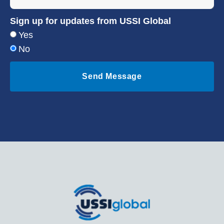
Sign up for updates from USSI Global
Yes
No
Send Message