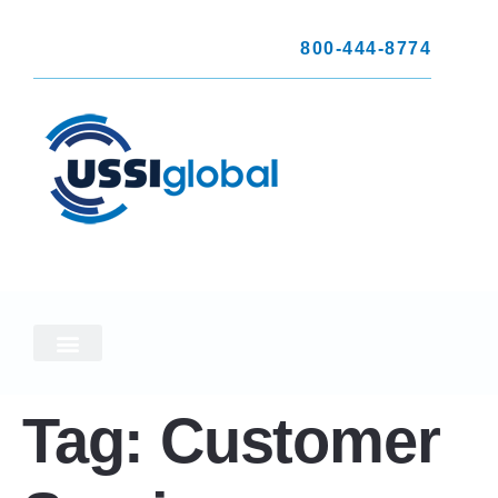
800-444-8774
Tag:
Customer