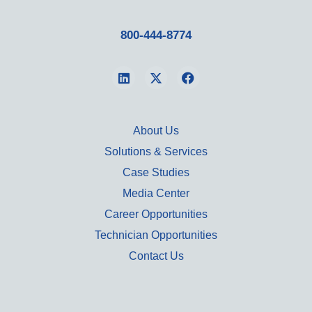
800-444-8774
About Us
Solutions & Services
Case Studies
Media Center
Career Opportunities
Technician Opportunities
Contact Us