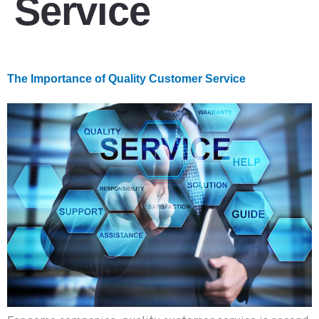
Service
The Importance of Quality Customer Service