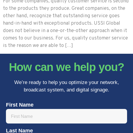
For some companies, quality customer service is second
to the products they produce. Great companies, on the
other hand, recognize that outstanding service goes
hand-in-hand with exceptional products. USSI Global
does not believe in a one-or-the-other approach when it
comes to our business. For us, quality customer service
is the reason we are able to […]
How can we help you?
We’re ready to help you optimize your network,
broadcast system, and digital signage.
First Name
Last Name