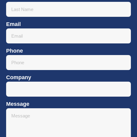
Email
Phone
Company
Message