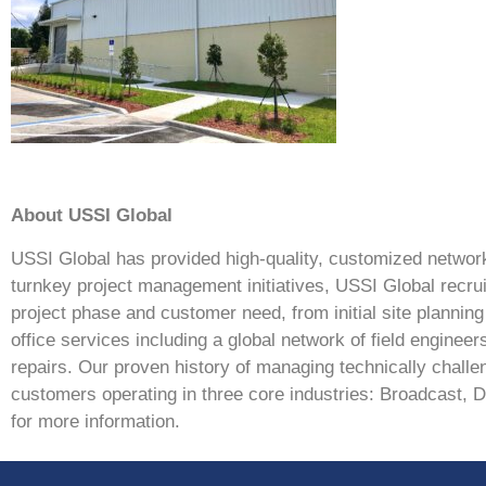
About USSI Global
USSI Global has provided high-quality, customized network 
turnkey project management initiatives, USSI Global recrui
project phase and customer need, from initial site planni
office services including a global network of field enginee
repairs. Our proven history of managing technically challen
customers operating in three core industries: Broadcast, 
for more information.