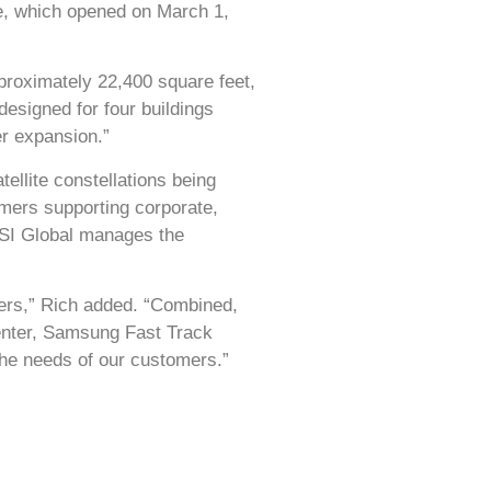
e, which opened on March 1,
pproximately 22,400 square feet,
esigned for four buildings
er expansion.”
ellite constellations being
mers supporting corporate,
SSI Global manages the
mers,” Rich added. “Combined,
enter, Samsung Fast Track
 the needs of our customers.”