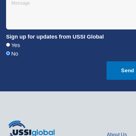
Sign up for updates from USSI Global
Yes
No
Send
About Us