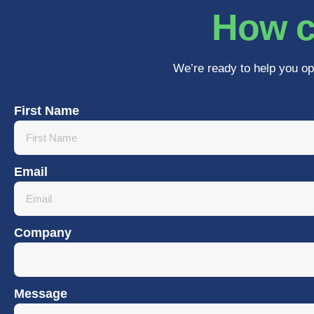
How c
We’re ready to help you op
First Name
Email
Company
Message