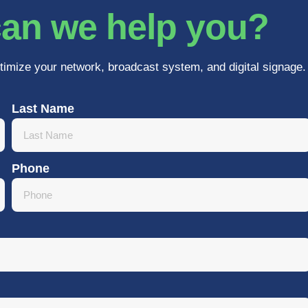
an we help you?
timize your network, broadcast system, and digital signage.
Last Name
Phone