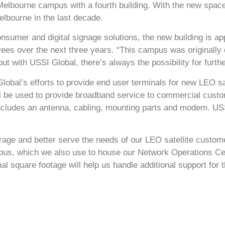
Melbourne campus with a fourth building. With the new spac
elbourne in the last decade.
onsumer and digital signage solutions, the new building is a
ees over the next three years. “This campus was originally d
 but with USSI Global, there’s always the possibility for furth
obal’s efforts to provide end user terminals for new LEO sat
l be used to provide broadband service to commercial custo
includes an antenna, cabling, mounting parts and modem. U
torage and better serve the needs of our LEO satellite custo
pus, which we also use to house our Network Operations C
al square footage will help us handle additional support for