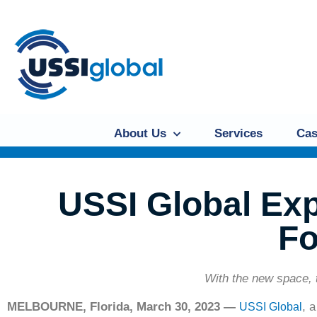
About Us
Services
Cas
USSI Global Ex
Fo
With the new space, 
MELBOURNE, Florida, March 30, 2023 —
, 
USSI Global