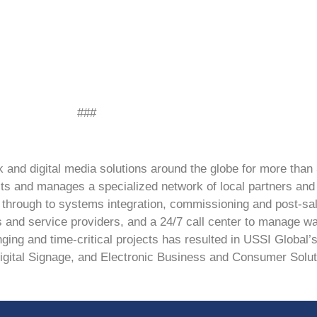
###
and digital media solutions around the globe for more than 
ts and manages a specialized network of local partners and 
ng through to systems integration, commissioning and post-sa
rs and service providers, and a 24/7 call center to manage w
ging and time-critical projects has resulted in USSI Global’s
Digital Signage, and Electronic Business and Consumer Solut