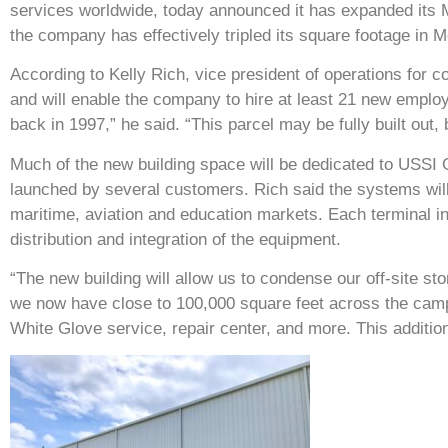
services worldwide, today announced it has expanded its 
the company has effectively tripled its square footage in M
According to Kelly Rich, vice president of operations for c
and will enable the company to hire at least 21 new employ
back in 1997,” he said. “This parcel may be fully built out,
Much of the new building space will be dedicated to USSI Gl
launched by several customers. Rich said the systems wil
maritime, aviation and education markets. Each terminal 
distribution and integration of the equipment.
“The new building will allow us to condense our off-site s
we now have close to 100,000 square feet across the cam
White Glove service, repair center, and more. This addition