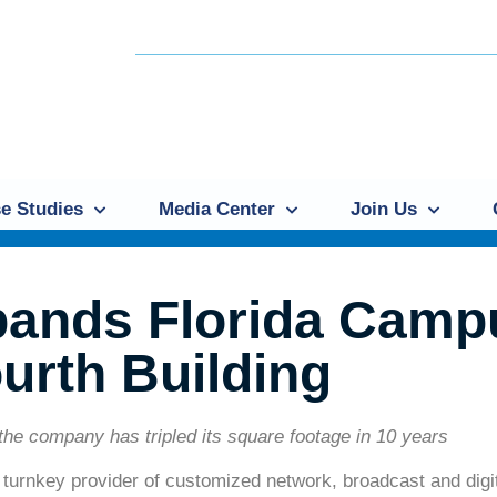
e Studies
Media Center
Join Us
pands Florida Camp
urth Building
the company has tripled its square footage in 10 years
a turnkey provider of customized network, broadcast and dig