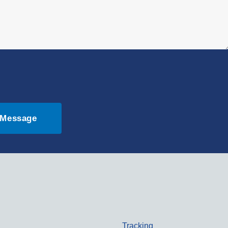
 Message
Tracking