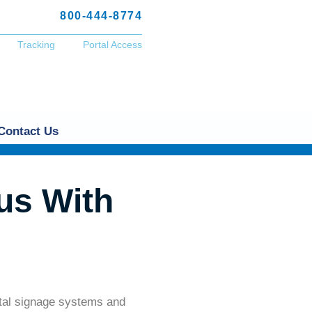
800-444-8774
Tracking
Portal Access
Contact Us
us With
ital signage systems and