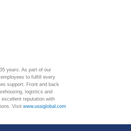
35 years. As part of our
employees to fulfill every
les support. Front and back
arehousing, logistics and
 excellent reputation with
ions. Visit
www.ussiglobal.com