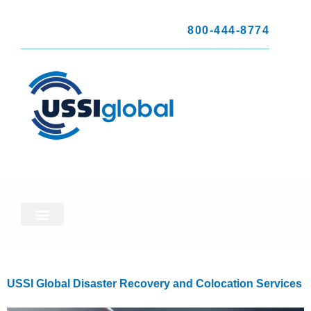
800-444-8774
USSI Global Disaster Recovery and Colocation Services