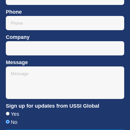
Phone
Company
Message
Sign up for updates from USSI Global
Yes
No