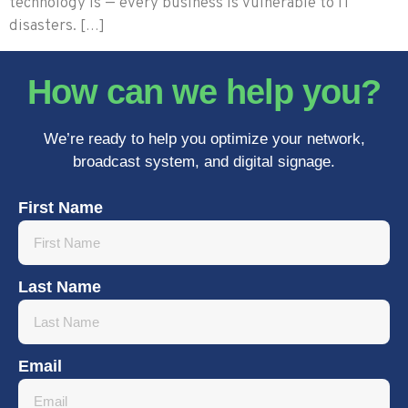
technology is — every business is vulnerable to IT
disasters. […]
How can we help you?
We’re ready to help you optimize your network,
broadcast system, and digital signage.
First Name
Last Name
Email