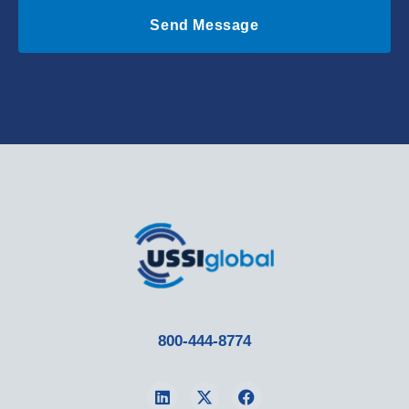
Send Message
800-444-8774