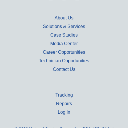
About Us
Solutions & Services
Case Studies
Media Center
Career Opportunities
Technician Opportunities
Contact Us
Tracking
Repairs
Log In