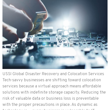
USSI Global Disaster Recovery and Colocation Services
Tech-savvy businesses are shifting toward colocation
services because a virtual approach means affordable
solutions with indefinite storage capacity. Reducing the
risk of valuable data or business loss is preventable
with the proper precautions in place. As dynamic as