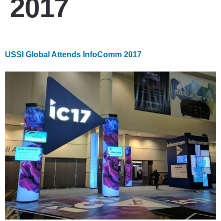
2017
USSI Global Attends InfoComm 2017