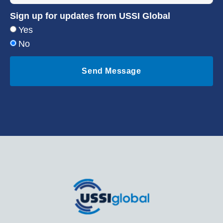
Sign up for updates from USSI Global
Yes
No
Send Message