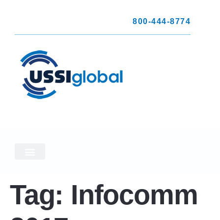
800-444-8774
Tag:
Infocomm