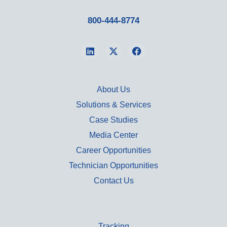
800-444-8774
About Us
Solutions & Services
Case Studies
Media Center
Career Opportunities
Technician Opportunities
Contact Us
Tracking