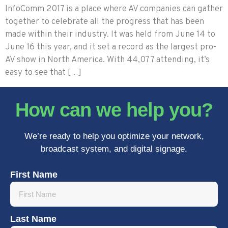
InfoComm 2017 is a place where AV companies can gather
together to celebrate all the progress that has been
made within their industry. It was held from June 14 to
June 16 this year, and it set a record as the largest pro-
AV show in North America. With 44,077 attending, it’s
easy to see that […]
How can we help you?
We’re ready to help you optimize your network,
broadcast system, and digital signage.
First Name
Last Name