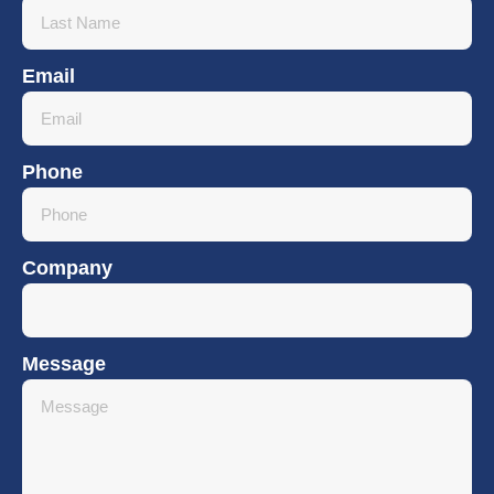
Email
Phone
Company
Message