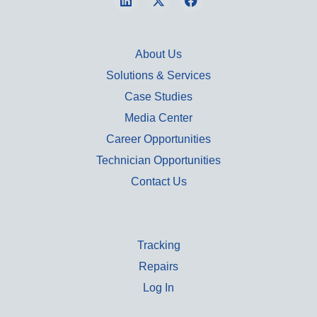
About Us
Solutions & Services
Case Studies
Media Center
Career Opportunities
Technician Opportunities
Contact Us
Tracking
Repairs
Log In