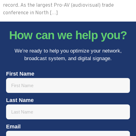
record. As the largest Pro-AV (audiovisual) trade
conference in North […]
How can we help you?
We’re ready to help you optimize your network,
broadcast system, and digital signage.
First Name
Last Name
Email