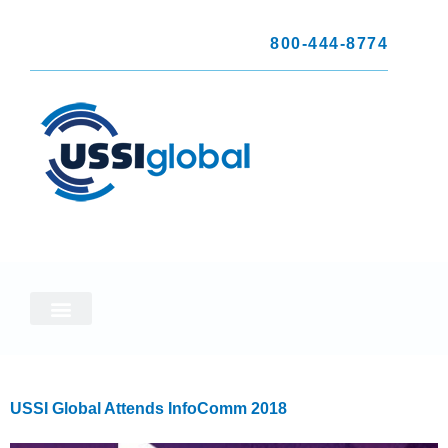
800-444-8774
USSI Global Attends InfoComm 2018