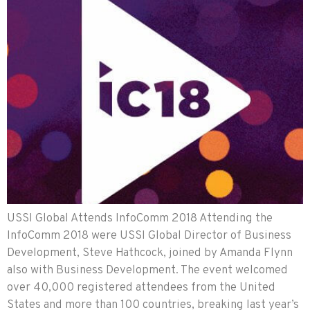
USSI Global Attends InfoComm 2018 Attending the
InfoComm 2018 were USSI Global Director of Business
Development, Steve Hathcock, joined by Amanda Flynn
also with Business Development. The event welcomed
over 40,000 registered attendees from the United
States and more than 100 countries, breaking last year’s