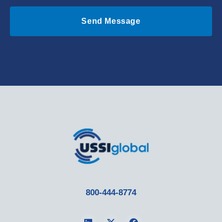
Send Message
800-444-8774