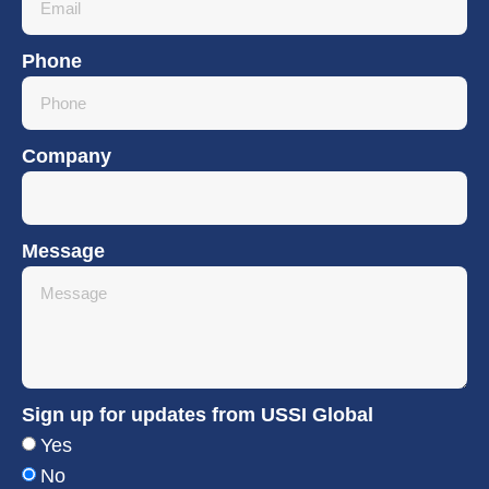
Phone
Company
Message
Sign up for updates from USSI Global
Yes
No