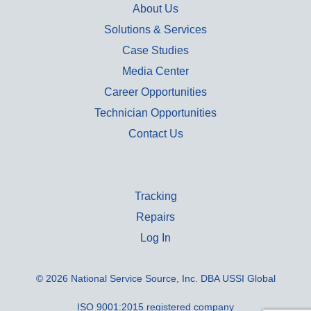
About Us
Solutions & Services
Case Studies
Media Center
Career Opportunities
Technician Opportunities
Contact Us
Tracking
Repairs
Log In
© 2026 National Service Source, Inc. DBA USSI Global
ISO 9001:2015 registered company