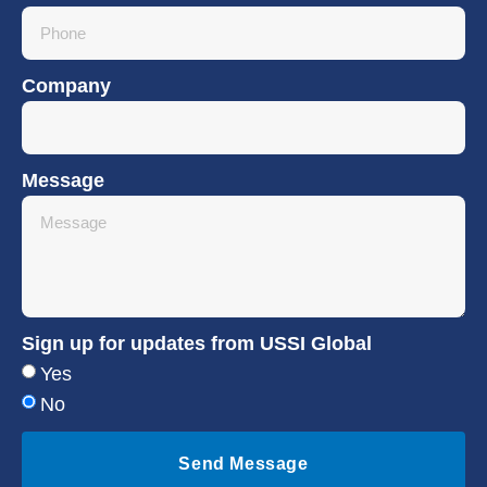
Company
Message
Sign up for updates from USSI Global
Yes
No
Send Message