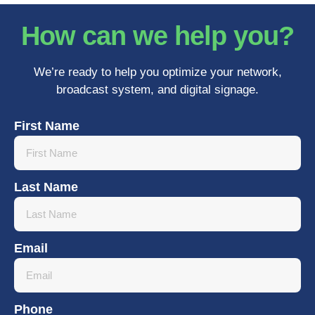
How can we help you?
We’re ready to help you optimize your network,
broadcast system, and digital signage.
First Name
Last Name
Email
Phone