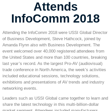
Attends
InfoComm 2018
Attending the InfoComm 2018 were USSI Global Director
of Business Development, Steve Hathcock, joined by
Amanda Flynn also with Business Development. The
event welcomed over 40,000 registered attendees from
the United States and more than 100 countries, breaking
last year’s record. As the largest Pro-AV (audiovisual)
trade conference in North America, the week’s activities
included educational sessions, technology solutions,
exhibitions and presentations of AV trends and industry
networking events.
Leaders such as USSI Global came together to learn and
share the latest technology in this multi-billion-dollar
market segment. Attendees included manufacturers,