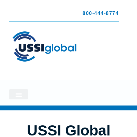
800-444-8774
USSI Global