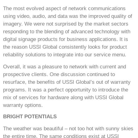
The most evolved aspect of network communications
using video, audio, and data was the improved quality of
imagery. We were not surprised by the market sectors
responding to the blending of advanced technology with
digital signage products for business applications. It is
the reason USSI Global consistently looks for product
reliability solutions to integrate into our service menu.
Overall, it was a pleasure to network with current and
prospective clients. One discussion continued to
resurface, the benefits of USSI Global’s out of warranty
programs. It was a perfect opportunity to introduce the
mix of services for hardware along with USSI Global
warranty options.
BRIGHT POTENTIALS
The weather was beautiful – not too hot with sunny skies
the entire time. The same conditions exist at USSI