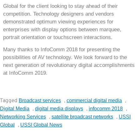
Global for the client looking to stay ahead of their
competition. Technology designers and vendors
demonstrated optimum viewing experiences for
enterprises with display options between marquee,
portrait orientation or touchscreen interactions.
Many thanks to InfoComm 2018 for presenting the
possibilities of AV technology. We look forward to the
next generation of revolutionary digital accomplishments
at InfoComm 2019.
Tagged
,
,
Broadcast services
commercial digital media
,
,
,
Digital Media
digital media displays
infocomm 2018
,
,
Networking Services
satellite broadcast networks
USSI
,
Global
USSI Global News