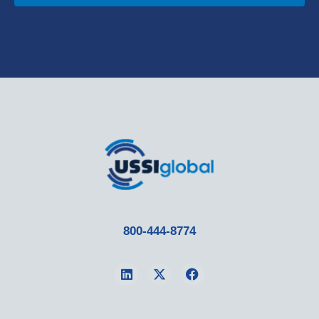
800-444-8774