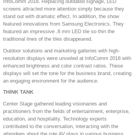
InfoComm 2018. Replacing outdated signage, LED
screens attracted more attention simply because they
stand out with dramatic effect. In addition, the show
featured innovations from Samsung Electronics. They
featured an impressive .8 mm LED tile so thin the
traditional lines of the tiles disappeared.
Outdoor solutions and marketing galleries with high-
resolution displays were unveiled at InfoComm 2018 with
enhanced brightness and color contrast ratios. These
displays will set the tone for the business brand, creating
an engaging environment for the audience.
THINK TANK
Center Stage gathered leading visionaries and
practitioners from the fields of entertainment, enterprise,
education, and hospitality. Technology experts
contributed to the conversation, interacting with the
attendees about the role AV plays in various business