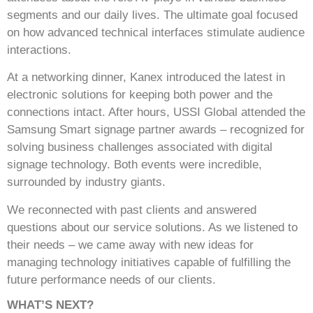
segments and our daily lives. The ultimate goal focused
on how advanced technical interfaces stimulate audience
interactions.
At a networking dinner, Kanex introduced the latest in
electronic solutions for keeping both power and the
connections intact. After hours, USSI Global attended the
Samsung Smart signage partner awards – recognized for
solving business challenges associated with digital
signage technology. Both events were incredible,
surrounded by industry giants.
We reconnected with past clients and answered
questions about our service solutions. As we listened to
their needs – we came away with new ideas for
managing technology initiatives capable of fulfilling the
future performance needs of our clients.
WHAT’S NEXT?