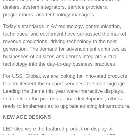
dealers, system integrators, service providers,
programmers, and technology managers.
Today’s standards in AV technology, communication,
techniques, and equipment have surpassed the market
revenue predictions, driving technology to the next
generation. The demand for advancement continues as
businesses of all sizes and genres integrate virtual
technology into the day-to-day business practices.
For USSI Global, we are looking for innovated products
to complement the support services for smart signage.
Leading the theme this year were interactive displays,
some still in the process of final development, others
ready to implement as to upgrade existing infrastructure.
NEW AGE DESIGNS
LED tiles were the featured product on display at