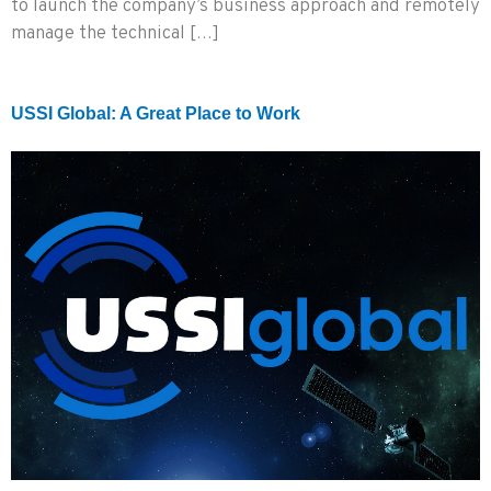
to launch the company’s business approach and remotely
manage the technical […]
USSI Global: A Great Place to Work