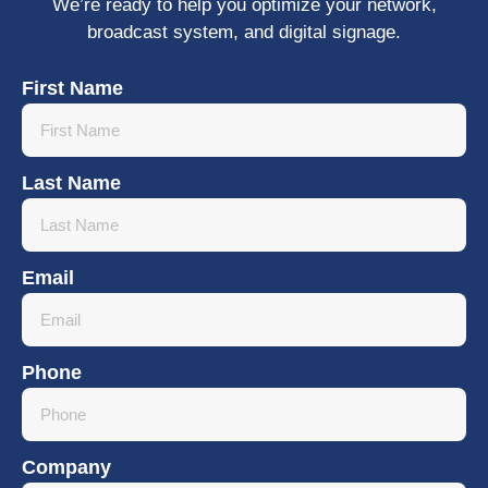
We’re ready to help you optimize your network,
broadcast system, and digital signage.
First Name
Last Name
Email
Phone
Company