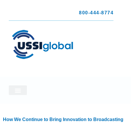
800-444-8774
How We Continue to Bring Innovation to Broadcasting