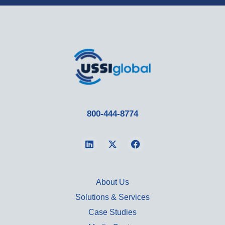
800-444-8774
About Us
Solutions & Services
Case Studies