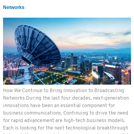
Networks
How We Continue to Bring Innovation to Broadcasting
Networks During the last four decades, next-generation
innovations have been an essential component for
business communications. Continuing to drive the need
for rapid advancement are high-tech business models.
Each is looking for the next technological breakthrough