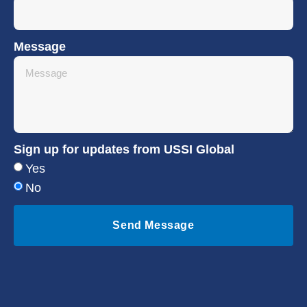
Message
Sign up for updates from USSI Global
Yes
No
Send Message