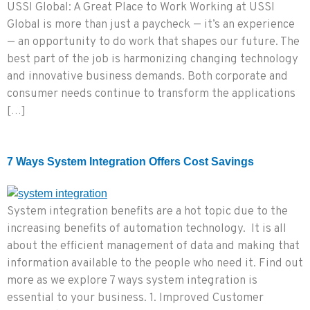
USSI Global: A Great Place to Work Working at USSI
Global is more than just a paycheck — it’s an experience
— an opportunity to do work that shapes our future. The
best part of the job is harmonizing changing technology
and innovative business demands. Both corporate and
consumer needs continue to transform the applications
[…]
7 Ways System Integration Offers Cost Savings
System integration benefits are a hot topic due to the
increasing benefits of automation technology. It is all
about the efficient management of data and making that
information available to the people who need it. Find out
more as we explore 7 ways system integration is
essential to your business. 1. Improved Customer