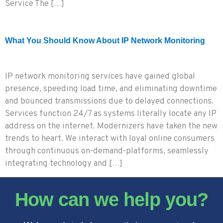
Service The […]
What You Should Know About IP Network Monitoring
IP network monitoring services have gained global
presence, speeding load time, and eliminating downtime
and bounced transmissions due to delayed connections.
Services function 24/7 as systems literally locate any IP
address on the internet. Modernizers have taken the new
trends to heart. We interact with loyal online consumers
through continuous on-demand-platforms, seamlessly
integrating technology and […]
How can we help you?