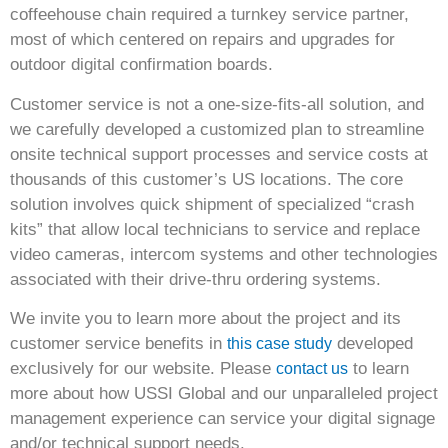
coffeehouse chain required a turnkey service partner,
most of which centered on repairs and upgrades for
outdoor digital confirmation boards.
Customer service is not a one-size-fits-all solution, and
we carefully developed a customized plan to streamline
onsite technical support processes and service costs at
thousands of this customer’s US locations. The core
solution involves quick shipment of specialized “crash
kits” that allow local technicians to service and replace
video cameras, intercom systems and other technologies
associated with their drive-thru ordering systems.
We invite you to learn more about the project and its
customer service benefits in
developed
this case study
exclusively for our website. Please
to learn
contact us
more about how USSI Global and our unparalleled project
management experience can service your digital signage
and/or technical support needs.