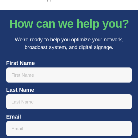
How can we help you?
We’re ready to help you optimize your network,
broadcast system, and digital signage.
First Name
Last Name
Email