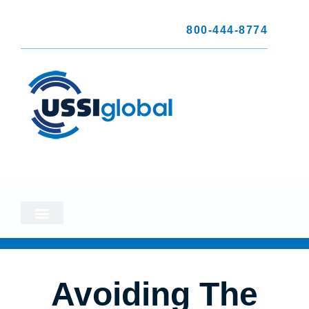
800-444-8774
Avoiding The