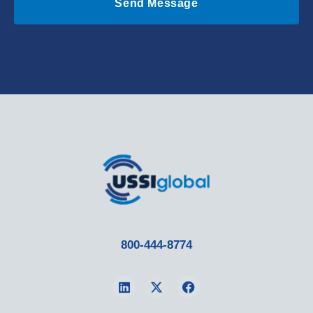
Send Message
800-444-8774