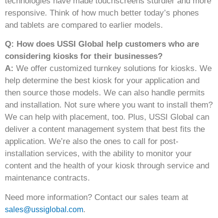
technologies have made touchscreens sturdier and more
responsive. Think of how much better today’s phones
and tablets are compared to earlier models.
Q: How does USSI Global help customers who are
considering kiosks for their businesses?
A:
We offer customized turnkey solutions for kiosks. We
help determine the best kiosk for your application and
then source those models. We can also handle permits
and installation. Not sure where you want to install them?
We can help with placement, too. Plus, USSI Global can
deliver a content management system that best fits the
application. We’re also the ones to call for post-
installation services, with the ability to monitor your
content and the health of your kiosk through service and
maintenance contracts.
Need more information? Contact our sales team at
.
sales@ussiglobal.com