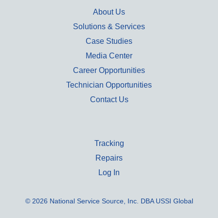
About Us
Solutions & Services
Case Studies
Media Center
Career Opportunities
Technician Opportunities
Contact Us
Tracking
Repairs
Log In
© 2026 National Service Source, Inc. DBA USSI Global