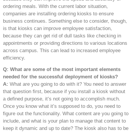
ordering meals. With the current labor situation,
companies are installing ordering kiosks to ensure
business continues. Something else to consider, though,
is that kiosks can improve employee satisfaction,
because they can get rid of dull tasks like checking in
appointments or providing directions to various locations
across campus. This can lead to increased employee
efficiency.
Q: What are some of the most important elements
needed for the successful deployment of kiosks?
A:
What are you going to do with it? You need to answer
that question first, because if you install a kiosk without
a defined purpose, it’s not going to accomplish much.
Once you know what it’s supposed to do, you need to
figure out the functionality. What content are you going to
include, and what is your plan to manage that content to
keep it dynamic and up to date? The kiosk also has to be