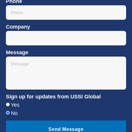
Phone
Company
Message
Sign up for updates from USSI Global
Yes
No
Send Message