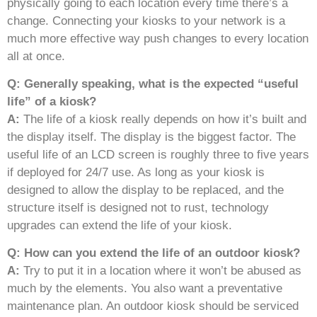
physically going to each location every time there’s a
change. Connecting your kiosks to your network is a
much more effective way push changes to every location
all at once.
Q: Generally speaking, what is the expected “useful
life” of a kiosk?
A:
The life of a kiosk really depends on how it’s built and
the display itself. The display is the biggest factor. The
useful life of an LCD screen is roughly three to five years
if deployed for 24/7 use. As long as your kiosk is
designed to allow the display to be replaced, and the
structure itself is designed not to rust, technology
upgrades can extend the life of your kiosk.
Q: How can you extend the life of an outdoor kiosk?
A:
Try to put it in a location where it won’t be abused as
much by the elements. You also want a preventative
maintenance plan. An outdoor kiosk should be serviced