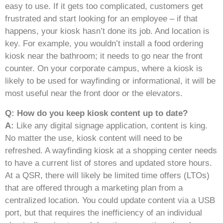
easy to use. If it gets too complicated, customers get
frustrated and start looking for an employee – if that
happens, your kiosk hasn’t done its job. And location is
key. For example, you wouldn’t install a food ordering
kiosk near the bathroom; it needs to go near the front
counter. On your corporate campus, where a kiosk is
likely to be used for wayfinding or informational, it will be
most useful near the front door or the elevators.
Q: How do you keep kiosk content up to date?
A:
Like any digital signage application, content is king.
No matter the use, kiosk content will need to be
refreshed. A wayfinding kiosk at a shopping center needs
to have a current list of stores and updated store hours.
At a QSR, there will likely be limited time offers (LTOs)
that are offered through a marketing plan from a
centralized location. You could update content via a USB
port, but that requires the inefficiency of an individual