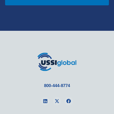
800-444-8774