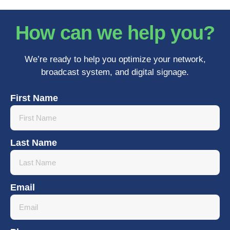
How can we help you?
We’re ready to help you optimize your network,
broadcast system, and digital signage.
First Name
Last Name
Email