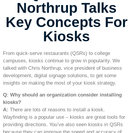
Northrup Talks
Key Concepts For
Kiosks
From quick-serve restaurants (QSRs) to college
campuses, kiosks continue to grow in popularity. We
talked with Chris Northrup, vice president of business
development, digital signage solutions, to get some
insights on making the most of your kiosk strategy.
Q: Why should an organization consider installing
kiosks?
A:
There are lots of reasons to install a kiosk.
Wayfinding is a popular use – kiosks are great tools for
providing directions. You’ve also seen kiosks in QSRs
because they can improve the speed and accuracy of