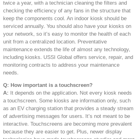
twice a year, with a technician cleaning the filters and
checking the efficiency of any fans in the structure that
keep the components cool. An indoor kiosk should be
serviced annually. You should also have your kiosks on
your network, so it’s easy to monitor the health of each
unit from a centralized location. Preventative
maintenance extends the life of almost any technology,
including kiosks. USSI Global offers service, repair, and
monitoring contracts to address your maintenance
needs.
Q: How important is a touchscreen?
A:
It depends on the application. Not every kiosk needs
a touchscreen. Some kiosks are information only, such
as an EV charging station that provides a steady stream
of advertising messages for users. It’s not meant to be
interactive. Touchscreens are becoming more prevalent
because they are easier to get. Plus, newer display