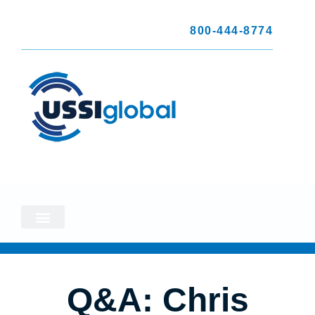
800-444-8774
Q&A: Chris