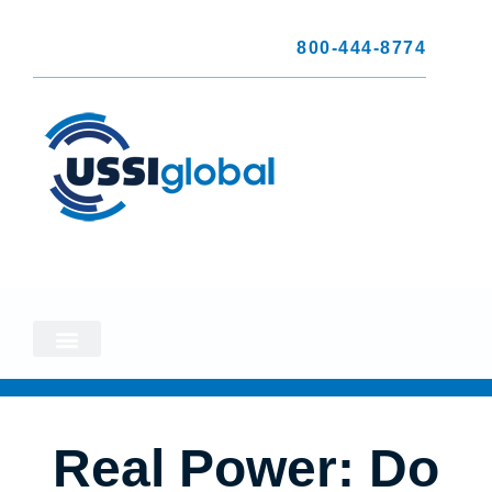
800-444-8774
Real Power: Do