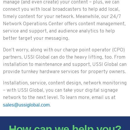
manage (and even create) your content – plus, we can
connect you with local broadcasters to help add local,
timely content for your network. Meanwhile, our 24/7
Network Operations Center offers content management,
service and support, and audience analytics to help
better target your messaging.
Don’t worry, along with our charge point operator (CPO)
partners, USSI Global can do the heavy lifting, too. From
installation to maintenance and support, USSI Global can
provide turnkey hardware services for property owners.
Installation, service, content design, network monitoring
– with USSI Global, you can take your digital signage
network to the next level. To learn more, email us at
.
sales@ussiglobal.com
How can we help you?