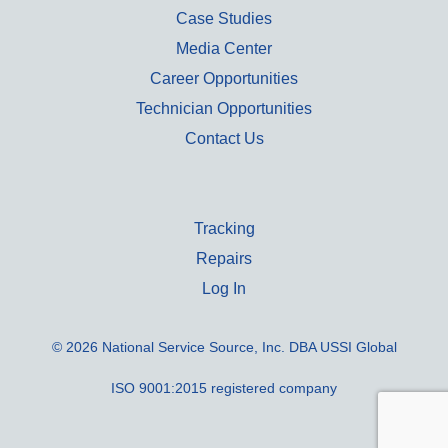
Case Studies
Media Center
Career Opportunities
Technician Opportunities
Contact Us
Tracking
Repairs
Log In
© 2026 National Service Source, Inc. DBA USSI Global
ISO 9001:2015 registered company