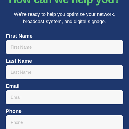
We’re ready to help you optimize your network,
broadcast system, and digital signage.
First Name
Last Name
Email
Phone