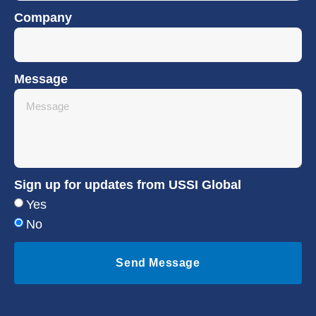
Company
Message
Sign up for updates from USSI Global
Yes
No
Send Message