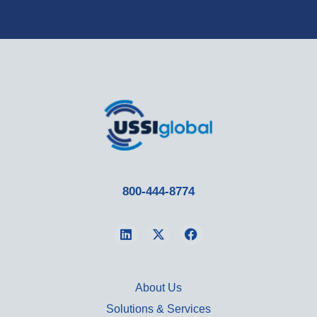
800-444-8774
About Us
Solutions & Services