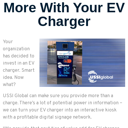
More With Your EV
Charger
Your
organization
has decided to
invest in an EV
charger. Smart
idea. Now
what?
USSI Global can make sure you provide more than a
charge. There’s a lot of potential power in information –
we can turn your EV charger into an interactive kiosk
with a profitable digital signage network.