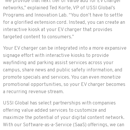
“We provide that next tier of value add for EV charger
networks,” explained Ted Korte, VP of USSI Global’s
Programs and Innovation Lab. “You don’t have to settle
for a glorified extension cord. Instead, you can create an
interactive kiosk at your EV charger that provides
targeted content to consumers.”
Your EV charger can be integrated into a more expansive
signage effort with interactive kiosks to provide
wayfinding and parking assist services across your
campus, share news and public safety information, and
promote specials and services. You can even monetize
promotional opportunities, so your EV charger becomes
a recurring revenue stream.
USSI Global has select partnerships with companies
offering value added services to customize and
maximize the potential of your digital content network.
With our Software-as-a-Service (SaaS) offerings, we can