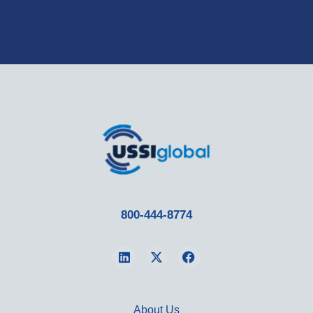
800-444-8774
About Us