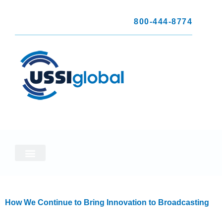
800-444-8774
How We Continue to Bring Innovation to Broadcasting