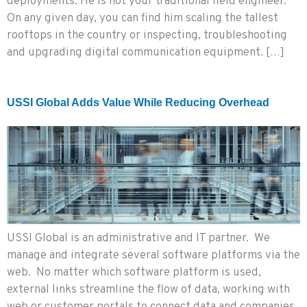
deployments. He is not your traditional field engineer.
On any given day, you can find him scaling the tallest
rooftops in the country or inspecting, troubleshooting
and upgrading digital communication equipment. […]
USSI Global Adds Value While Reducing Overhead
USSI Global is an administrative and IT partner. We
manage and integrate several software platforms via the
web. No matter which software platform is used,
external links streamline the flow of data, working with