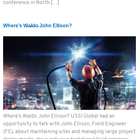
conference in North […]
Where’s W̵a̵l̵d̵o̵ John Ellison?
Where’s Waldo John Ellison? USSI Global had an
opportunity to talk with John Ellison, Field Engineer
(FE), about maintaining sites and managing large project