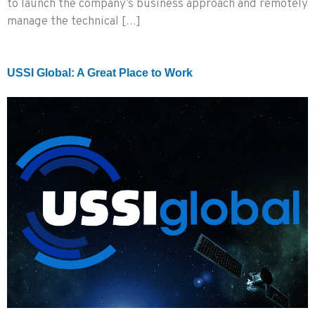
to launch the company’s business approach and remotely
manage the technical […]
USSI Global: A Great Place to Work