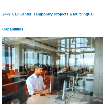
24×7 Call Center: Temporary Projects & Multilingual
Capabilities