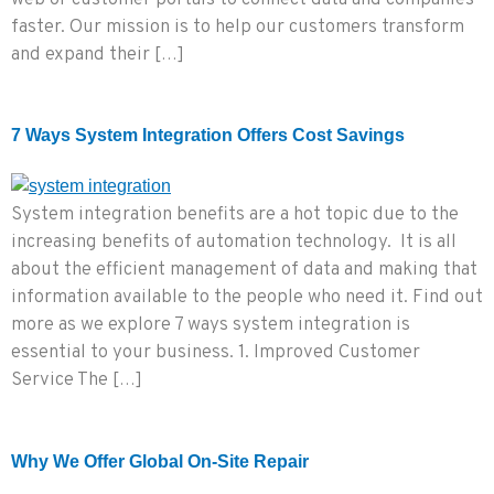
web or customer portals to connect data and companies
faster. Our mission is to help our customers transform
and expand their […]
7 Ways System Integration Offers Cost Savings
System integration benefits are a hot topic due to the
increasing benefits of automation technology. It is all
about the efficient management of data and making that
information available to the people who need it. Find out
more as we explore 7 ways system integration is
essential to your business. 1. Improved Customer
Service The […]
Why We Offer Global On-Site Repair