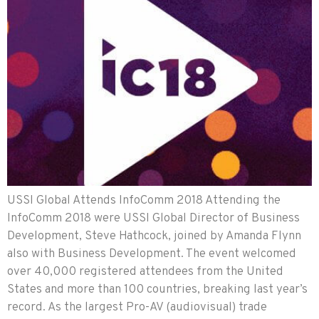
USSI Global Attends InfoComm 2018 Attending the
InfoComm 2018 were USSI Global Director of Business
Development, Steve Hathcock, joined by Amanda Flynn
also with Business Development. The event welcomed
over 40,000 registered attendees from the United
States and more than 100 countries, breaking last year’s
record. As the largest Pro-AV (audiovisual) trade