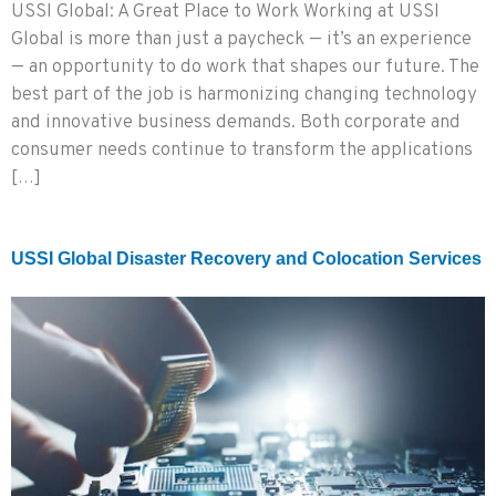
USSI Global: A Great Place to Work Working at USSI
Global is more than just a paycheck — it’s an experience
— an opportunity to do work that shapes our future. The
best part of the job is harmonizing changing technology
and innovative business demands. Both corporate and
consumer needs continue to transform the applications
[…]
USSI Global Disaster Recovery and Colocation Services