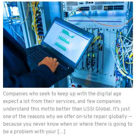
Companies who seek to keep up with the digital age
expect a lot from their services, and few companies
understand this motto better than USSI Global. It’s just
one of the reasons why we offer on-site repair globally —
because you never know when or where there is going to
be a problem with your […]