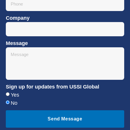
Company
Message
Sign up for updates from USSI Global
Yes
No
Send Message