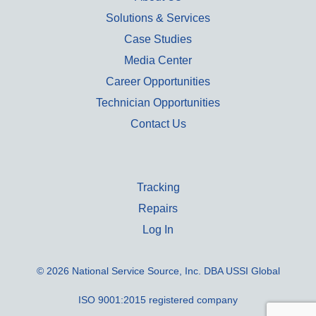
Solutions & Services
Case Studies
Media Center
Career Opportunities
Technician Opportunities
Contact Us
Tracking
Repairs
Log In
© 2026 National Service Source, Inc. DBA USSI Global
ISO 9001:2015 registered company