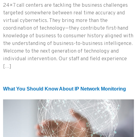
24×7 call centers are tackling the business challenges
targeted somewhere between real time accuracy and
virtual cybernetics. They bring more than the
coordination of technology—they contribute first-hand
knowledge of business to consumer history aligned with
the understanding of business-to-business intelligence.
Welcome to the next generation of technology and
individual intervention. Our staff and field experience
[…]
What You Should Know About IP Network Monitoring