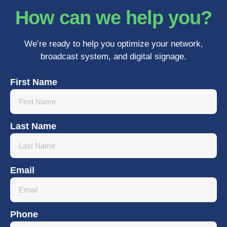
How can we help you?
We’re ready to help you optimize your network,
broadcast system, and digital signage.
First Name
Last Name
Email
Phone