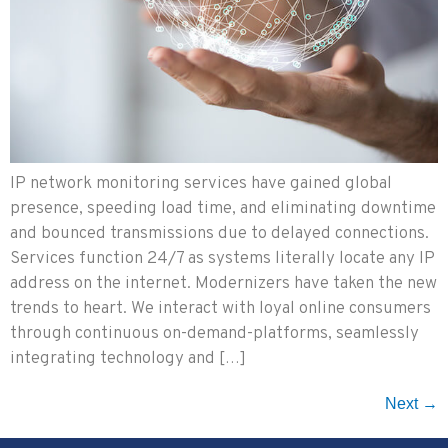
IP network monitoring services have gained global
presence, speeding load time, and eliminating downtime
and bounced transmissions due to delayed connections.
Services function 24/7 as systems literally locate any IP
address on the internet. Modernizers have taken the new
trends to heart. We interact with loyal online consumers
through continuous on-demand-platforms, seamlessly
integrating technology and […]
Next
→