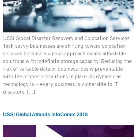
USSI Global Disaster Recovery and Colocation Services
Tech-savvy businesses are shifting toward colocation
services because a virtual approach means affordable
solutions with indefinite storage capacity. Reducing the
risk of valuable data or business loss is preventable
with the proper precautions in place. As dynamic as
technology is — every business is vulnerable to IT
disasters. […]
USSI Global Attends InfoComm 2018