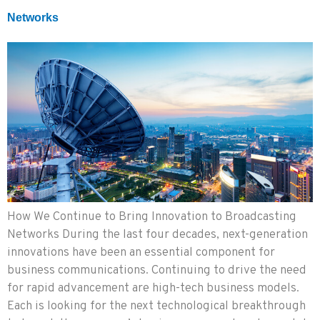
Networks
How We Continue to Bring Innovation to Broadcasting
Networks During the last four decades, next-generation
innovations have been an essential component for
business communications. Continuing to drive the need
for rapid advancement are high-tech business models.
Each is looking for the next technological breakthrough