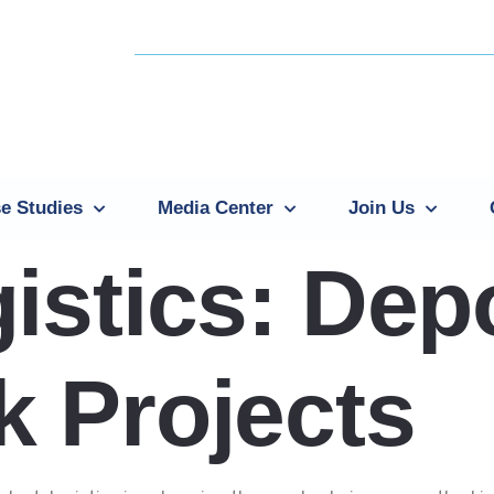
e Studies
Media Center
Join Us
istics: Dep
 Projects