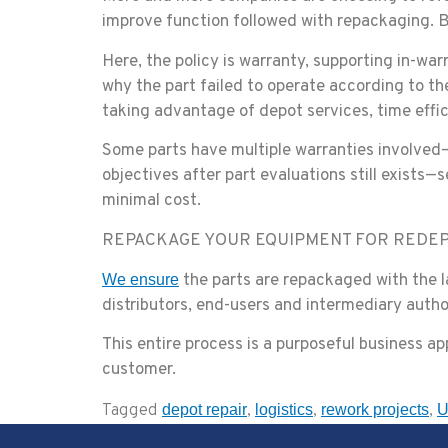
improve function followed with repackaging. Ba
Here, the policy is warranty, supporting in-wa
why the part failed to operate according to th
taking advantage of depot services, time effi
Some parts have multiple warranties involved
objectives after part evaluations still exists—
minimal cost.
REPACKAGE YOUR EQUIPMENT FOR REDE
the parts are repackaged with the la
We ensure
distributors, end-users and intermediary autho
This entire process is a purposeful business app
customer.
Tagged
,
,
,
depot repair
logistics
rework projects
U