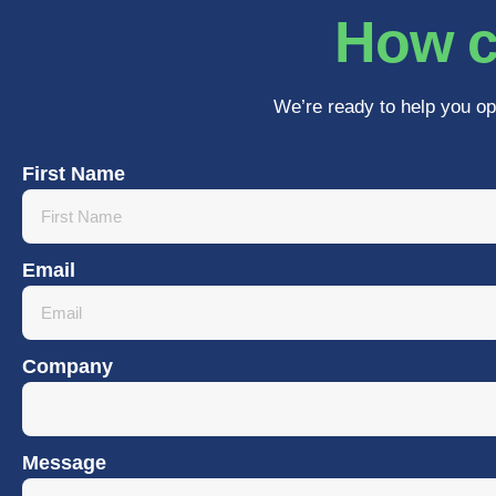
How c
We’re ready to help you op
First Name
Email
Company
Message