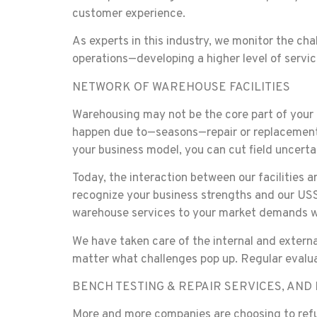
customer experience.
As experts in this industry, we monitor the cha
operations—developing a higher level of servi
NETWORK OF WAREHOUSE FACILITIES
Warehousing may not be the core part of your b
happen due to—seasons—repair or replacement
your business model, you can cut field uncerta
Today, the interaction between our facilities 
recognize your business strengths and our USSI
warehouse services to your market demands wit
We have taken care of the internal and externa
matter what challenges pop up. Regular evalua
BENCH TESTING & REPAIR SERVICES, AN
More and more companies are choosing to refur