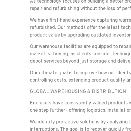
As technology focuses on building a better pr
repair and refurbishing without the loss of pe
We have first-hand experience capturing warra
refurbished. Our methods offer the latest tech
product value by upgrading outdated inventory
Our warehouse facilities are equipped to repai
market is thriving, as clients consider techni
depot services beyond just storage and delive
Our ultimate goal is to improve how our client
controlling costs, extending product quality 
GLOBAL WAREHOUSING & DISTRIBUTION
End users have consistently valued products w
one step further—offering logistics, installat
We identify pro-active solutions by analyzing t
interruptions. The goal is to recover quickly f