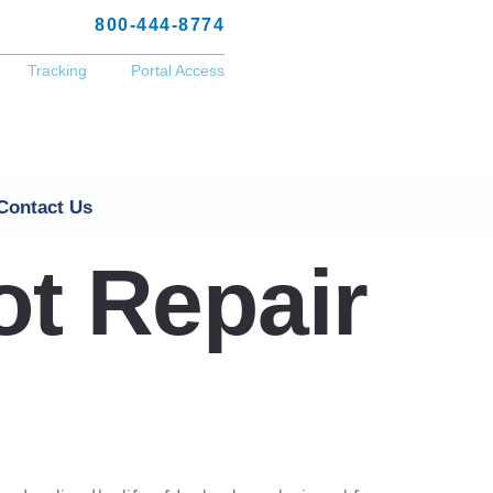
800-444-8774
Tracking
Portal Access
Contact Us
ot Repair