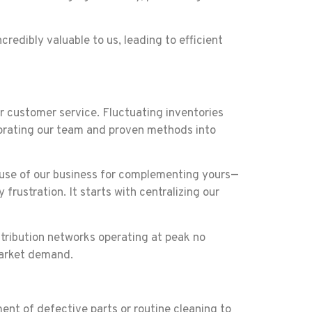
redibly valuable to us, leading to efficient
ur customer service. Fluctuating inventories
orating our team and proven methods into
st use of our business for complementing yours—
rustration. It starts with centralizing our
stribution networks operating at peak no
market demand.
nt of defective parts or routine cleaning to