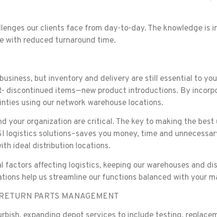
llenges our clients face from day-to-day. The knowledge is inc
ce with reduced turnaround time.
usiness, but inventory and delivery are still essential to yo
- discontinued items—new product introductions. By incorp
inties using our network warehouse locations.
and your organization are critical. The key to making the be
 logistics solutions–saves you money, time and unnecessary f
h ideal distribution locations.
l factors affecting logistics, keeping our warehouses and di
tions help us streamline our functions balanced with your 
D RETURN PARTS MANAGEMENT
bish, expanding depot services to include testing, replaceme