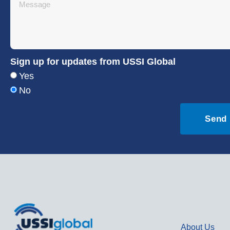
Sign up for updates from USSI Global
Yes
No
Send
About Us