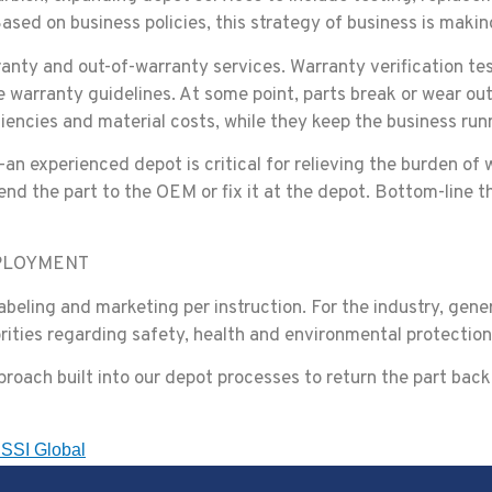
sed on business policies, this strategy of business is makin
rranty and out-of-warranty services. Warranty verification t
e warranty guidelines. At some point, parts break or wear out
ciencies and material costs, while they keep the business ru
—an experienced depot is critical for relieving the burden 
send the part to the OEM or fix it at the depot. Bottom-line t
PLOYMENT
beling and marketing per instruction. For the industry, gene
rities regarding safety, health and environmental protection
roach built into our depot processes to return the part back i
SSI Global