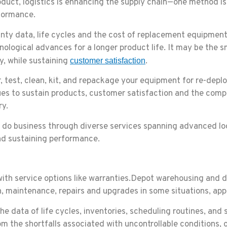
oduct, logistics is enhancing the supply chain—one method is
rformance.
nty data, life cycles and the cost of replacement equipmen
nological advances for a longer product life. It may be the s
, while sustaining
.
customer satisfaction
r, test, clean, kit, and repackage your equipment for re-dep
ques to sustain products, customer satisfaction and the comp
ry.
s do business through diverse services spanning advanced log
and sustaining performance.
ith service options like warranties.Depot warehousing and d
ion, maintenance, repairs and upgrades in some situations, ap
he data of life cycles, inventories, scheduling routines, and 
rom the shortfalls associated with uncontrollable conditions,