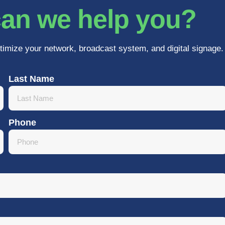
an we help you?
timize your network, broadcast system, and digital signage.
Last Name
Phone