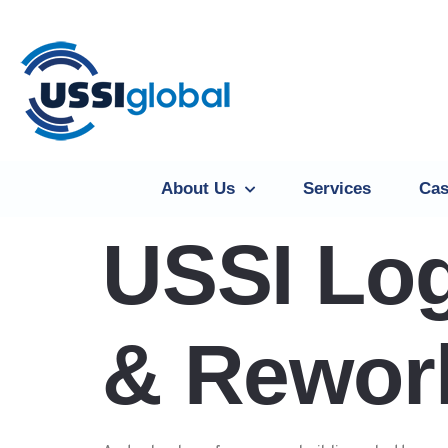
About Us
Services
Cas
USSI Log
& Rework