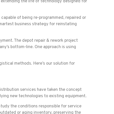
 extending the life of technology designed for
t capable of being re-programmed, repaired or
martest business strategy for reinstating
loyment. The depot repair & rework project
any’s bottom-line. One approach is using
istical methods. Here’s our solution for
istribution services have taken the concept
plying new technologies to existing equipment.
study the conditions responsible for service
 outdated or aging inventory, preserving the