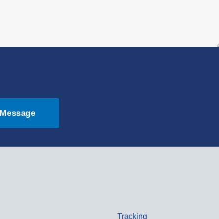
 Message
Tracking