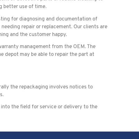
g better use of time.
esting for diagnosing and documentation of
 needing repair or replacement. Our clients are
nning and the customer happy.
of warranty management from the OEM. The
he depot may be able to repair the part at
rally the repackaging involves notices to
s.
nto the field for service or delivery to the