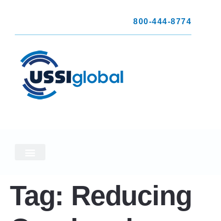
800-444-8774
Tag:
Reducing