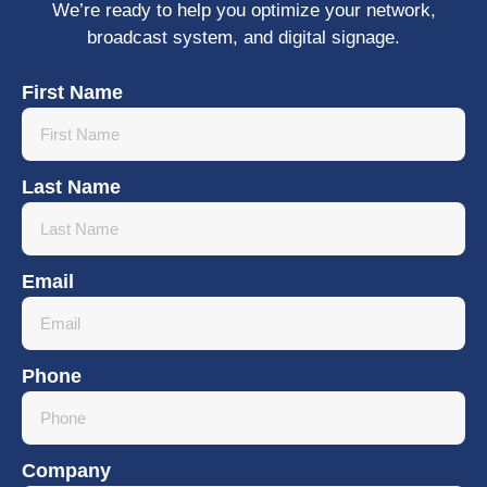
We’re ready to help you optimize your network,
broadcast system, and digital signage.
First Name
Last Name
Email
Phone
Company