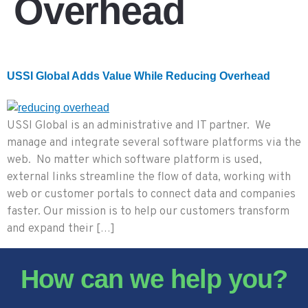
Overhead
USSI Global Adds Value While Reducing Overhead
USSI Global is an administrative and IT partner. We
manage and integrate several software platforms via the
web. No matter which software platform is used,
external links streamline the flow of data, working with
web or customer portals to connect data and companies
faster. Our mission is to help our customers transform
and expand their […]
How can we help you?