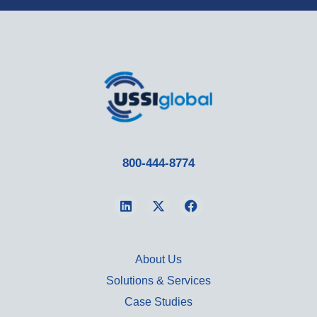
800-444-8774
About Us
Solutions & Services
Case Studies