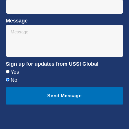
Message
Sign up for updates from USSI Global
Yes
No
Send Message