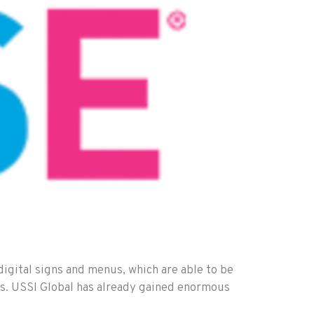
digital signs and menus, which are able to be
ses. USSI Global has already gained enormous