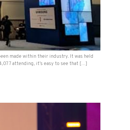
een made within their industry. It was held
,077 attending, it’s easy to see that […]