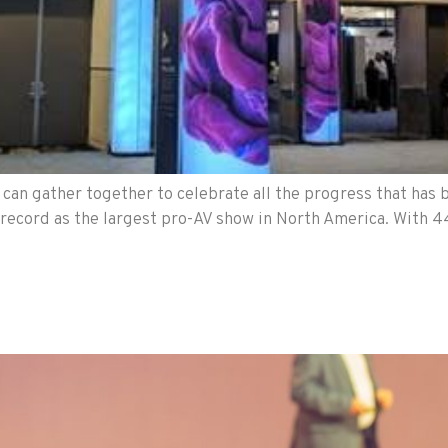
an gather together to celebrate all the progress that has b
a record as the largest pro-AV show in North America. With 44