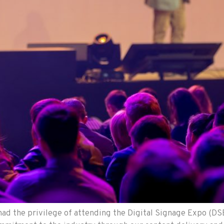
ad the privilege of attending the Digital Signage Expo (DSE)