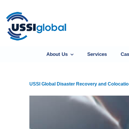
About Us
Services
Cas
USSI Global Disaster Recovery and Colocatio