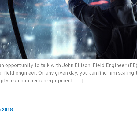
n opportunity to talk with John Ellison, Field Engineer (FE
 field engineer. On any given day, you can find him scaling t
igital communication equipment. […]
) 2018