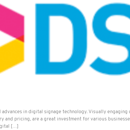
d advances in digital signage technology. Visually engaging 
tory and pricing, are a great investment for various busines
gital […]