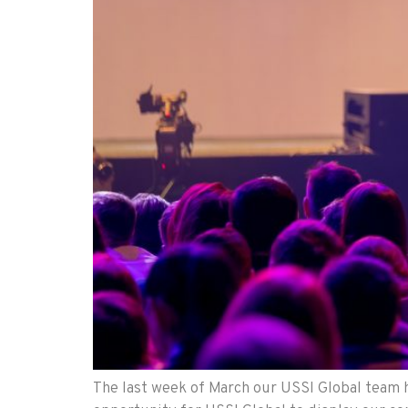
The last week of March our USSI Global team h