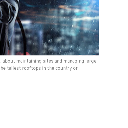
), about maintaining sites and managing large
he tallest rooftops in the country or