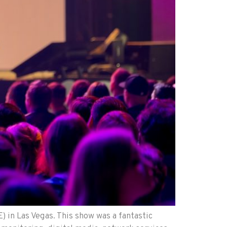
 in Las Vegas. This show was a fantastic