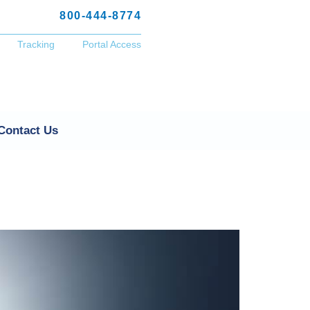
800-444-8774
Tracking
Portal Access
Contact Us