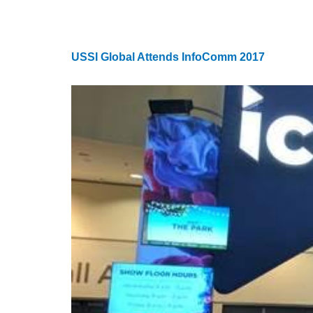
USSI Global Attends InfoComm 2017