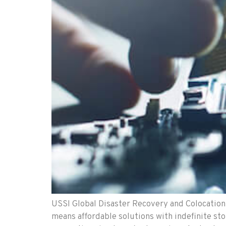
USSI Global Disaster Recovery and Colocation 
means affordable solutions with indefinite sto