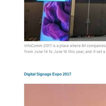
InfoComm 2017 is a place where AV companies c
from June 14 to June 16 this year, and it set 
Digital Signage Expo 2017