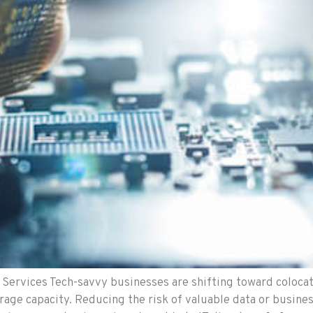
Services Tech-savvy businesses are shifting toward colocat
rage capacity. Reducing the risk of valuable data or busine