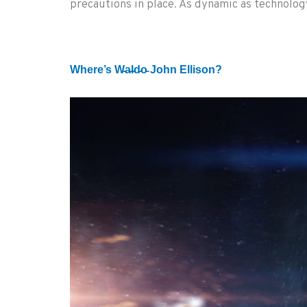
precautions in place. As dynamic as technology
Where’s W̵a̵l̵d̵o̵ John Ellison?