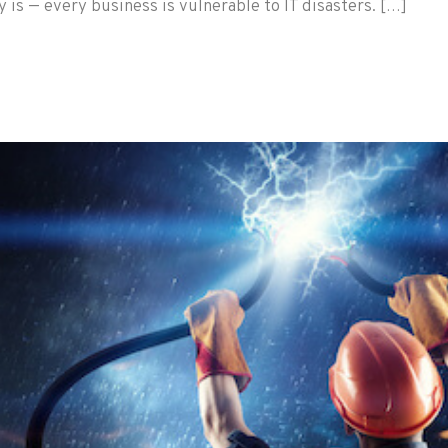
 is — every business is vulnerable to IT disasters. […]