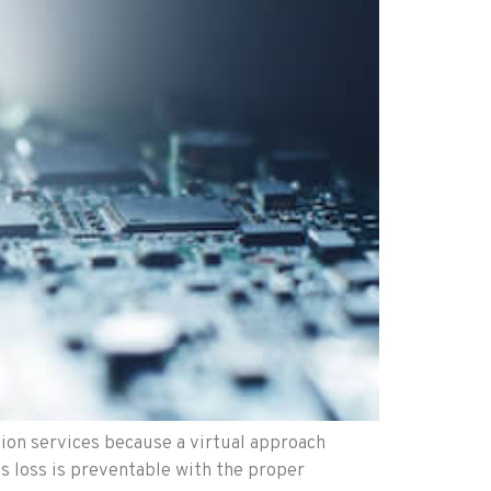
ion services because a virtual approach
ss loss is preventable with the proper