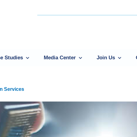
e Studies
Media Center
Join Us
n Services