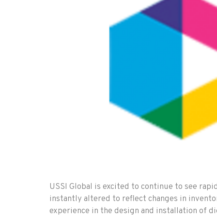
USSI Global is excited to continue to see rapi
instantly altered to reflect changes in inven
experience in the design and installation of di