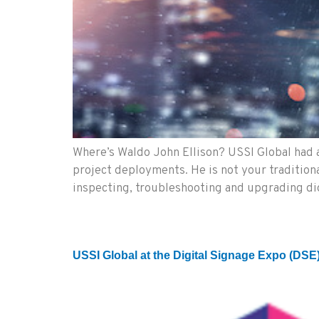
Where’s Waldo John Ellison? USSI Global had a
project deployments. He is not your traditional
inspecting, troubleshooting and upgrading d
USSI Global at the Digital Signage Expo (DSE