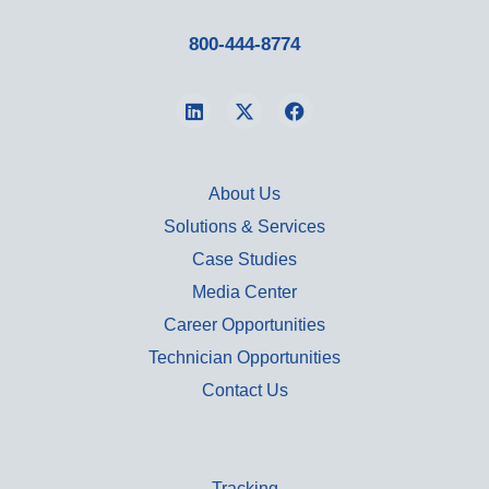
800-444-8774
About Us
Solutions & Services
Case Studies
Media Center
Career Opportunities
Technician Opportunities
Contact Us
Tracking