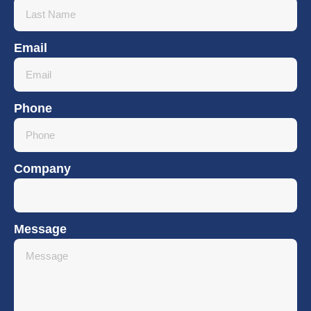
Email
Phone
Company
Message