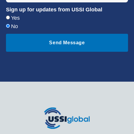
Sign up for updates from USSI Global
Yes
No
Send Message