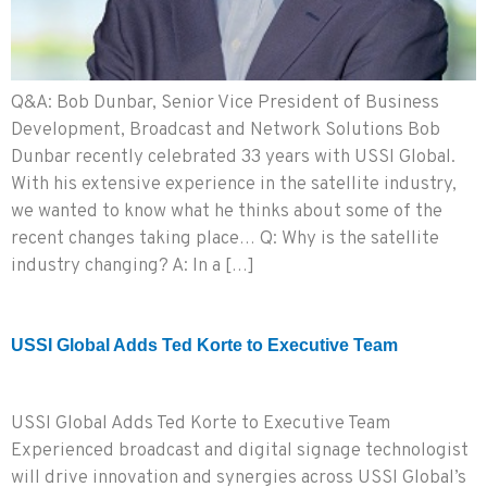
Q&A: Bob Dunbar, Senior Vice President of Business
Development, Broadcast and Network Solutions Bob
Dunbar recently celebrated 33 years with USSI Global.
With his extensive experience in the satellite industry,
we wanted to know what he thinks about some of the
recent changes taking place… Q: Why is the satellite
industry changing? A: In a […]
USSI Global Adds Ted Korte to Executive Team
USSI Global Adds Ted Korte to Executive Team
Experienced broadcast and digital signage technologist
will drive innovation and synergies across USSI Global’s