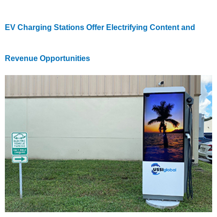
EV Charging Stations Offer Electrifying Content and
Revenue Opportunities