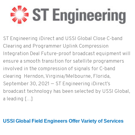
ST Engineering iDirect and USSI Global Close C-band
Clearing and Programmer Uplink Compression
Integration Deal Future-proof broadcast equipment will
ensure a smooth transition for satellite programmers
involved in the compression of signals for C-band
clearing Herndon, Virginia/Melbourne, Florida,
September 30, 2021 — ST Engineering iDirect’s
broadcast technology has been selected by USSI Global,
a leading […]
USSI Global Field Engineers Offer Variety of Services