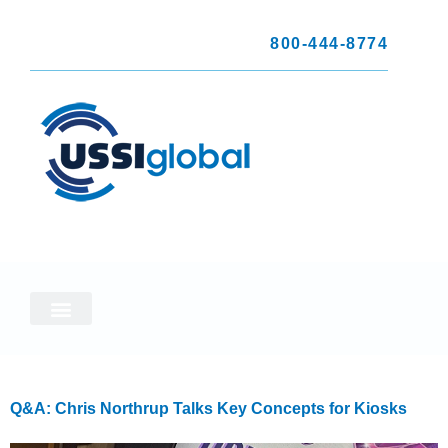
800-444-8774
Q&A: Chris Northrup Talks Key Concepts for Kiosks