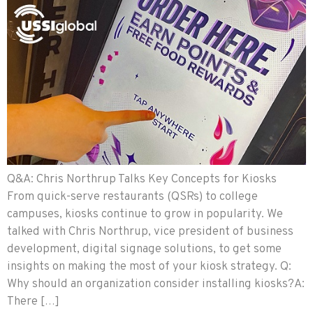
Q&A: Chris Northrup Talks Key Concepts for Kiosks
From quick-serve restaurants (QSRs) to college
campuses, kiosks continue to grow in popularity. We
talked with Chris Northrup, vice president of business
development, digital signage solutions, to get some
insights on making the most of your kiosk strategy. Q:
Why should an organization consider installing kiosks?A:
There […]