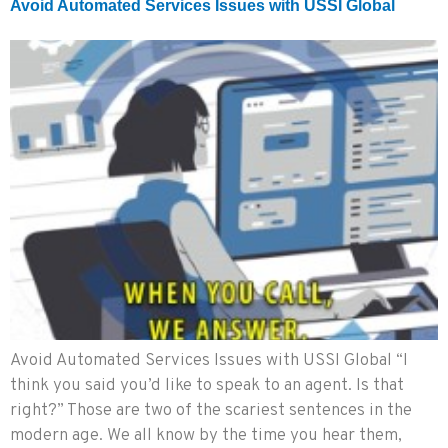
Avoid Automated Services Issues with USSI Global
Avoid Automated Services Issues with USSI Global “I
think you said you’d like to speak to an agent. Is that
right?” Those are two of the scariest sentences in the
modern age. We all know by the time you hear them,