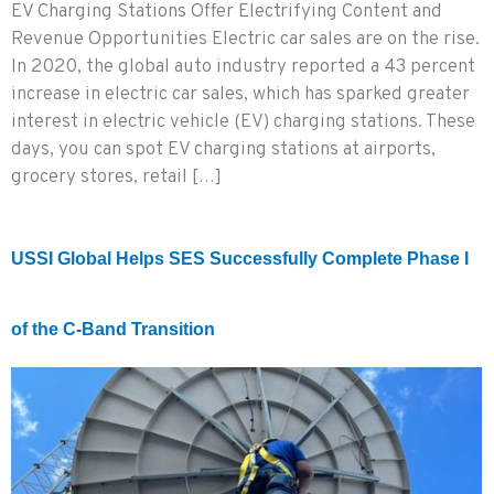
EV Charging Stations Offer Electrifying Content and
Revenue Opportunities Electric car sales are on the rise.
In 2020, the global auto industry reported a 43 percent
increase in electric car sales, which has sparked greater
interest in electric vehicle (EV) charging stations. These
days, you can spot EV charging stations at airports,
grocery stores, retail […]
USSI Global Helps SES Successfully Complete Phase I
of the C-Band Transition