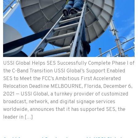
USSI Global Helps SES Successfully Complete Phase I of
the C-Band Transition USSI Global’s Support Enabled
SES to Meet the FCC’s Ambitious First Accelerated
Relocation Deadline MELBOURNE, Florida, December 6,
2021 — USSI Global, a turnkey provider of customized
broadcast, network, and digital signage services
worldwide, announces that it has supported SES, the
leader in […]