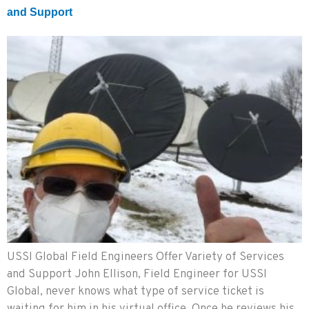
and Support
USSI Global Field Engineers Offer Variety of Services
and Support John Ellison, Field Engineer for USSI
Global, never knows what type of service ticket is