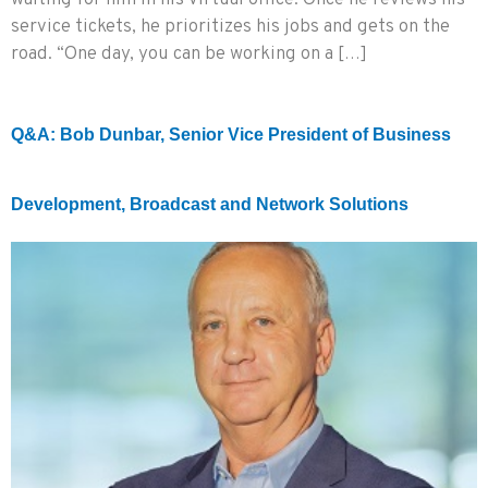
waiting for him in his virtual office. Once he reviews his
service tickets, he prioritizes his jobs and gets on the
road. “One day, you can be working on a […]
Q&A: Bob Dunbar, Senior Vice President of Business
Development, Broadcast and Network Solutions