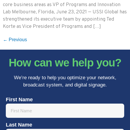
core business areas as VP of Programs and Innovation
Lab Melbourne, Florida, June 23, 2021 — USSI Global has
strengthened its executive team by appointing Ted
Korte as Vice President of Programs and […]
←
Previous
How can we help you?
We’re ready to help you optimize your network,
broadcast system, and digital signage.
First Name
Last Name