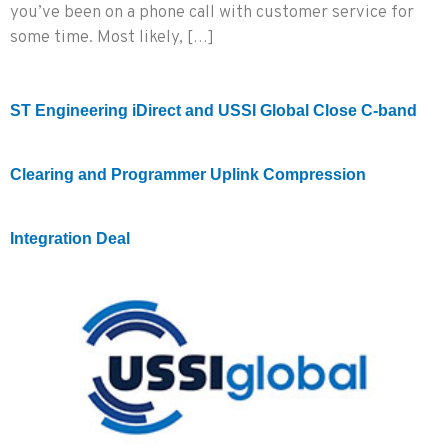
you’ve been on a phone call with customer service for
some time. Most likely, […]
ST Engineering iDirect and USSI Global Close C-band
Clearing and Programmer Uplink Compression
Integration Deal