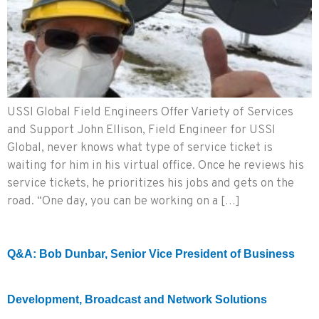
USSI Global Field Engineers Offer Variety of Services
and Support John Ellison, Field Engineer for USSI
Global, never knows what type of service ticket is
waiting for him in his virtual office. Once he reviews his
service tickets, he prioritizes his jobs and gets on the
road. “One day, you can be working on a […]
Q&A: Bob Dunbar, Senior Vice President of Business
Development, Broadcast and Network Solutions