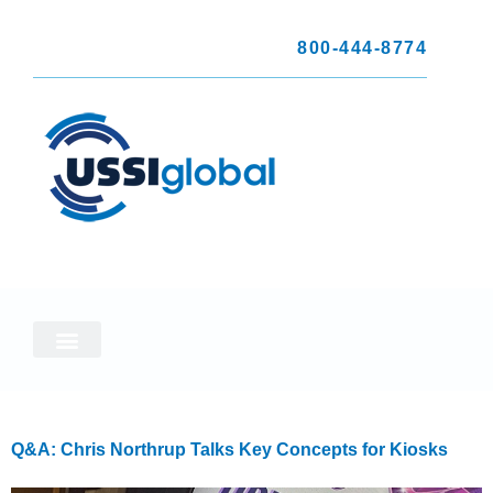
800-444-8774
Q&A: Chris Northrup Talks Key Concepts for Kiosks