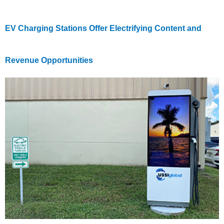
EV Charging Stations Offer Electrifying Content and
Revenue Opportunities