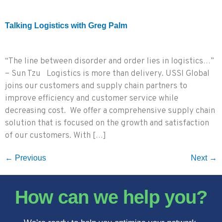
Talking Logistics with Greg Palm
“The line between disorder and order lies in logistics…”
– Sun Tzu Logistics is more than delivery. USSI Global
joins our customers and supply chain partners to
improve efficiency and customer service while
decreasing cost. We offer a comprehensive supply chain
solution that is focused on the growth and satisfaction
of our customers. With […]
←
Previous
Next
→
How can we help you?