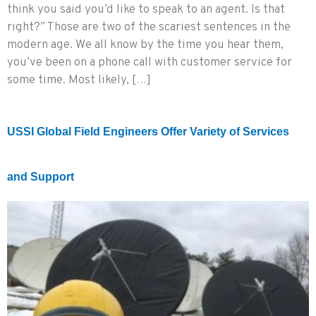
think you said you’d like to speak to an agent. Is that
right?” Those are two of the scariest sentences in the
modern age. We all know by the time you hear them,
you’ve been on a phone call with customer service for
some time. Most likely, […]
USSI Global Field Engineers Offer Variety of Services
and Support