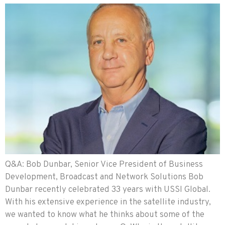
Q&A: Bob Dunbar, Senior Vice President of Business
Development, Broadcast and Network Solutions Bob
Dunbar recently celebrated 33 years with USSI Global.
With his extensive experience in the satellite industry,
we wanted to know what he thinks about some of the