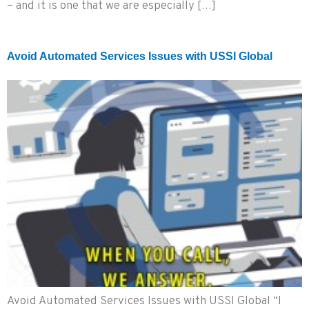
– and it is one that we are especially […]
Avoid Automated Services Issues with USSI Global
Avoid Automated Services Issues with USSI Global “I