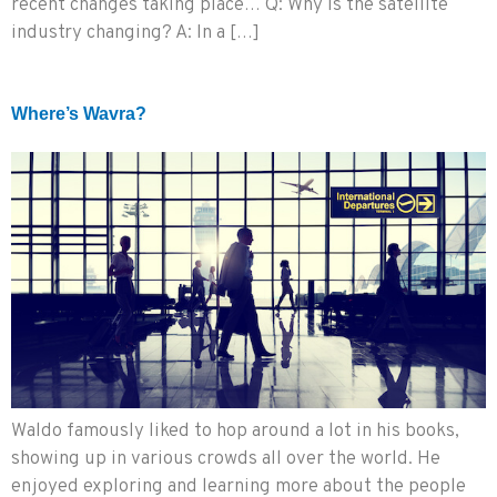
recent changes taking place… Q: Why is the satellite
industry changing? A: In a […]
Where’s Wavra?
Waldo famously liked to hop around a lot in his books,
showing up in various crowds all over the world. He
enjoyed exploring and learning more about the people