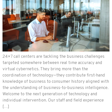
24×7 call centers are tackling the business challenges
targeted somewhere between real time accuracy and
virtual cybernetics. They bring more than the
coordination of technology—they contribute first-hand
knowledge of business to consumer history aligned with
the understanding of business-to-business intelligence.
Welcome to the next generation of technology and
individual intervention. Our staff and field experience
[…]