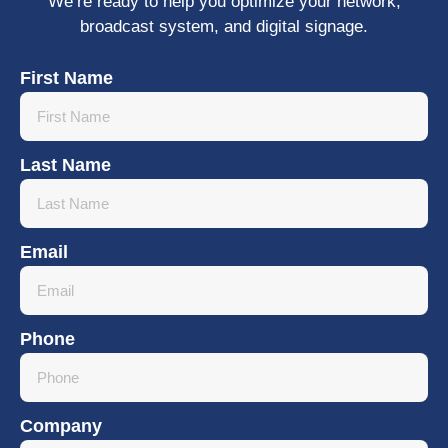
We’re ready to help you optimize your network,
broadcast system, and digital signage.
First Name
Last Name
Email
Phone
Company