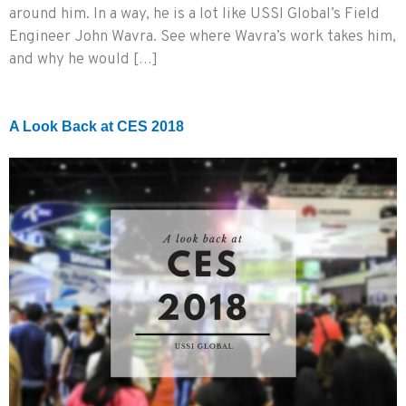
around him. In a way, he is a lot like USSI Global’s Field
Engineer John Wavra. See where Wavra’s work takes him,
and why he would […]
A Look Back at CES 2018