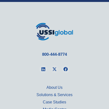
800-444-8774
About Us
Solutions & Services
Case Studies