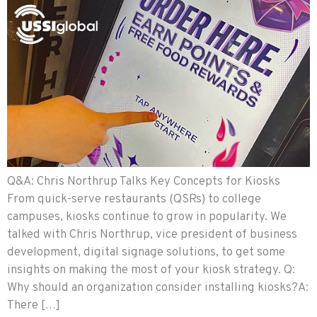
Q&A: Chris Northrup Talks Key Concepts for Kiosks
From quick-serve restaurants (QSRs) to college
campuses, kiosks continue to grow in popularity. We
talked with Chris Northrup, vice president of business
development, digital signage solutions, to get some
insights on making the most of your kiosk strategy. Q:
Why should an organization consider installing kiosks?A:
There […]