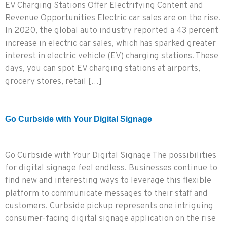
EV Charging Stations Offer Electrifying Content and
Revenue Opportunities Electric car sales are on the rise.
In 2020, the global auto industry reported a 43 percent
increase in electric car sales, which has sparked greater
interest in electric vehicle (EV) charging stations. These
days, you can spot EV charging stations at airports,
grocery stores, retail […]
Go Curbside with Your Digital Signage
Go Curbside with Your Digital Signage The possibilities
for digital signage feel endless. Businesses continue to
find new and interesting ways to leverage this flexible
platform to communicate messages to their staff and
customers. Curbside pickup represents one intriguing
consumer-facing digital signage application on the rise