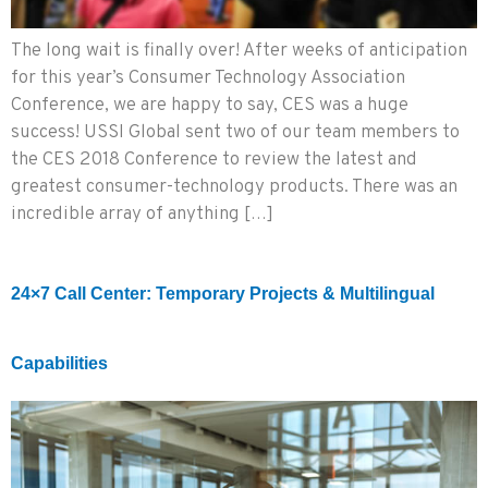
The long wait is finally over! After weeks of anticipation
for this year’s Consumer Technology Association
Conference, we are happy to say, CES was a huge
success! USSI Global sent two of our team members to
the CES 2018 Conference to review the latest and
greatest consumer-technology products. There was an
incredible array of anything […]
24×7 Call Center: Temporary Projects & Multilingual
Capabilities