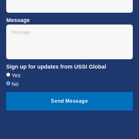
Message
Sign up for updates from USSI Global
Yes
No
Send Message