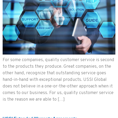
For some companies, quality customer service is second
to the products they produce. Great companies, on the
other hand, recognize that outstanding service goes
hand-in-hand with exceptional products. USSI Global
does not believe in a one-or-the-other approach when it
comes to our business. For us, quality customer service
is the reason we are able to […]