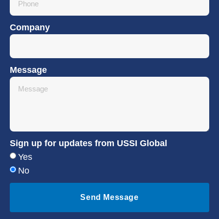
Company
Message
Sign up for updates from USSI Global
Yes
No
Send Message