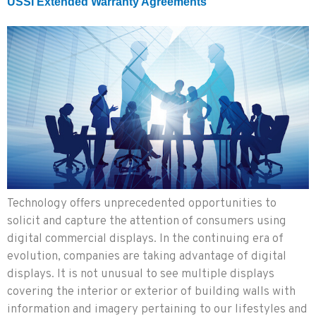
USSI Extended Warranty Agreements
Technology offers unprecedented opportunities to
solicit and capture the attention of consumers using
digital commercial displays. In the continuing era of
evolution, companies are taking advantage of digital
displays. It is not unusual to see multiple displays
covering the interior or exterior of building walls with
information and imagery pertaining to our lifestyles and