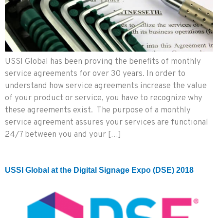
USSI Global has been proving the benefits of monthly
service agreements for over 30 years. In order to
understand how service agreements increase the value
of your product or service, you have to recognize why
these agreements exist. The purpose of a monthly
service agreement assures your services are functional
24/7 between you and your […]
USSI Global at the Digital Signage Expo (DSE) 2018