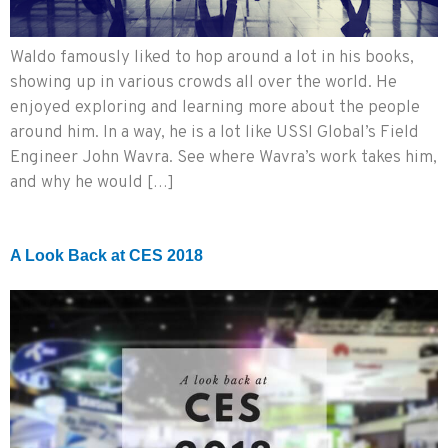
Waldo famously liked to hop around a lot in his books,
showing up in various crowds all over the world. He
enjoyed exploring and learning more about the people
around him. In a way, he is a lot like USSI Global’s Field
Engineer John Wavra. See where Wavra’s work takes him,
and why he would […]
A Look Back at CES 2018