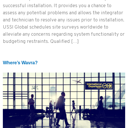
successful installation. It provides you a chance to
assess any potential problems and allows the integrator
and technician to resolve any issues prior to installation.
USSI Global schedules site surveys worldwide to
alleviate any concerns regarding system functionality or
budgeting restraints. Qualified […]
Where’s Wavra?