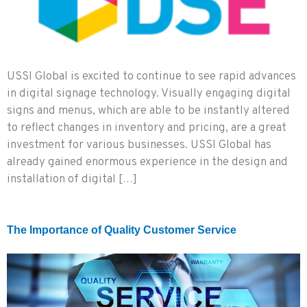
USSI Global is excited to continue to see rapid advances
in digital signage technology. Visually engaging digital
signs and menus, which are able to be instantly altered
to reflect changes in inventory and pricing, are a great
investment for various businesses. USSI Global has
already gained enormous experience in the design and
installation of digital […]
The Importance of Quality Customer Service