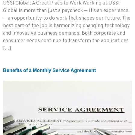
USSI Global: A Great Place to Work Working at USSI
Global is more than just a paycheck — it’s an experience
— an opportunity to do work that shapes our future. The
best part of the job is harmonizing changing technology
and innovative business demands. Both corporate and
consumer needs continue to transform the applications
[…]
Benefits of a Monthly Service Agreement