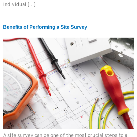
individual […]
Benefits of Performing a Site Survey
A site survey can be one of the most crucial steps to a