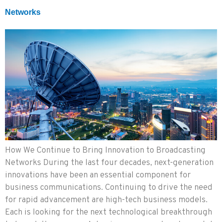
Networks
How We Continue to Bring Innovation to Broadcasting
Networks During the last four decades, next-generation
innovations have been an essential component for
business communications. Continuing to drive the need
for rapid advancement are high-tech business models.
Each is looking for the next technological breakthrough