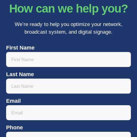
How can we help you?
We’re ready to help you optimize your network,
broadcast system, and digital signage.
First Name
Last Name
Email
Phone