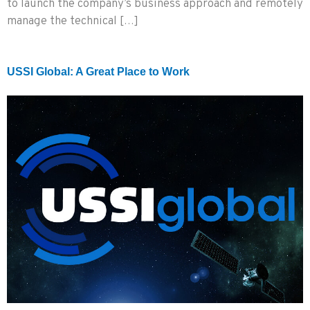
to launch the company’s business approach and remotely
manage the technical […]
USSI Global: A Great Place to Work