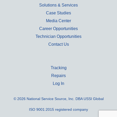
Solutions & Services
Case Studies
Media Center
Career Opportunities
Technician Opportunities
Contact Us
Tracking
Repairs
Log In
© 2026 National Service Source, Inc. DBA USSI Global
ISO 9001:2015 registered company