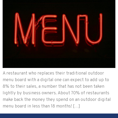
A restaurant who replaces their traditional outdoor
menu board with a digital one can expect to add up to
8% to their sales, a number that has not been taken
lightly by business owners. About 70% of restaurants
make back the money they spend on an outdoor digital
menu board in less than 18 months! […]