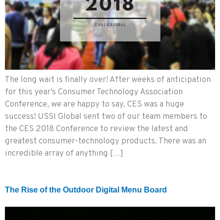
The long wait is finally over! After weeks of anticipation
for this year’s Consumer Technology Association
Conference, we are happy to say, CES was a huge
success! USSI Global sent two of our team members to
the CES 2018 Conference to review the latest and
greatest consumer-technology products. There was an
incredible array of anything […]
The Rise of the Outdoor Digital Menu Board