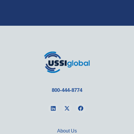
800-444-8774
About Us