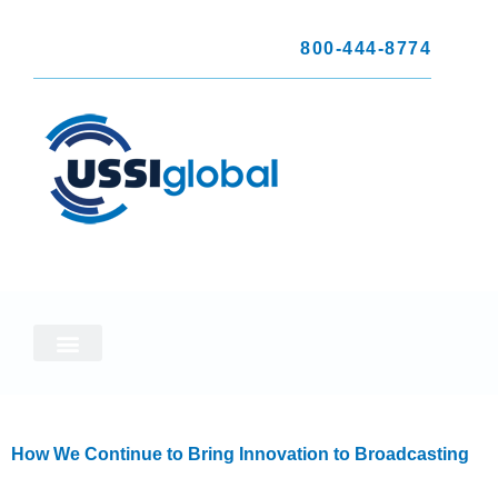
800-444-8774
How We Continue to Bring Innovation to Broadcasting